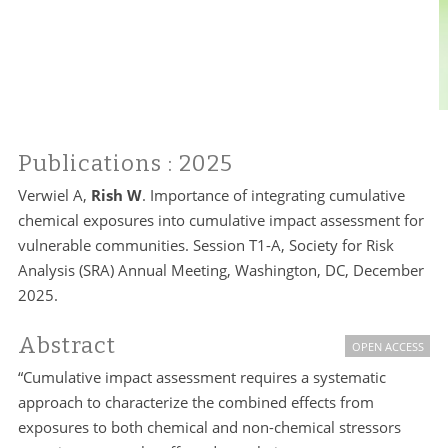
Publications
: 2025
Verwiel A,
Rish W
. Importance of integrating cumulative
chemical exposures into cumulative impact assessment for
vulnerable communities. Session T1-A, Society for Risk
Analysis (SRA) Annual Meeting, Washington, DC, December
2025.
Abstract
OPEN ACCESS
“Cumulative impact assessment requires a systematic
approach to characterize the combined effects from
exposures to both chemical and non-chemical stressors