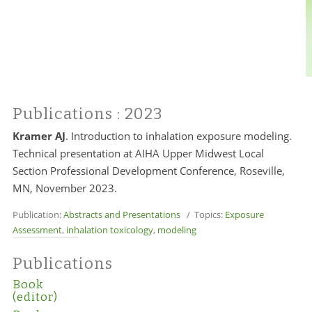
Publications
: 2023
Kramer AJ
. Introduction to inhalation exposure modeling.
Technical presentation at AIHA Upper Midwest Local
Section Professional Development Conference, Roseville,
MN, November 2023.
Publication:
Abstracts and Presentations
/ Topics:
Exposure
Assessment
,
inhalation toxicology
,
modeling
Publications
Book
(editor)