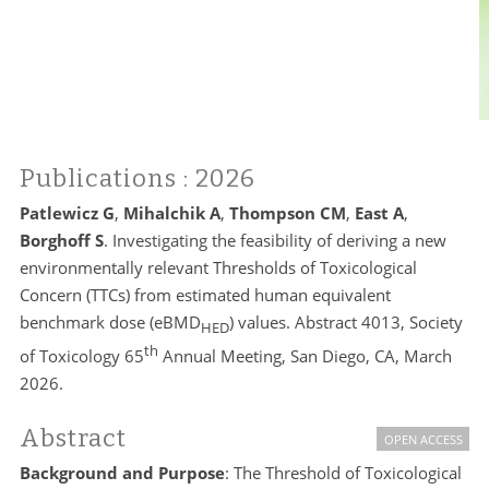
Publications
: 2026
Patlewicz G
,
Mihalchik A
,
Thompson CM
,
East A
,
Borghoff S
. Investigating the feasibility of deriving a new
environmentally relevant Thresholds of Toxicological
Concern (TTCs) from estimated human equivalent
benchmark dose (eBMD
) values. Abstract 4013, Society
HED
th
of Toxicology 65
Annual Meeting, San Diego, CA, March
2026.
Abstract
OPEN ACCESS
Background and Purpose
: The Threshold of Toxicological