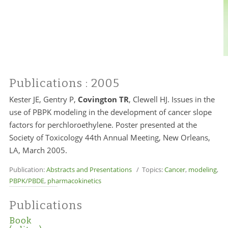
Publications
: 2005
Kester JE, Gentry P,
Covington TR
, Clewell HJ. Issues in the
use of PBPK modeling in the development of cancer slope
factors for perchloroethylene. Poster presented at the
Society of Toxicology 44th Annual Meeting, New Orleans,
LA, March 2005.
Publication:
Abstracts and Presentations
/ Topics:
Cancer
,
modeling
,
PBPK/PBDE
,
pharmacokinetics
Publications
Book