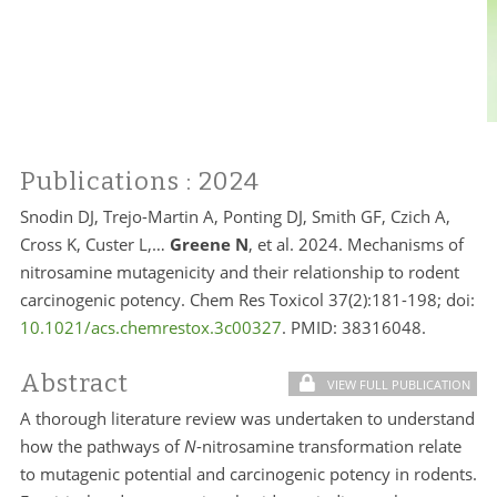
Publications
: 2024
Snodin DJ, Trejo-Martin A, Ponting DJ, Smith GF, Czich A,
Cross K, Custer L,…
Greene N
, et al. 2024. Mechanisms of
nitrosamine mutagenicity and their relationship to rodent
carcinogenic potency. Chem Res Toxicol 37(2):181-198; doi:
10.1021/acs.chemrestox.3c00327
. PMID:
38316048.
Abstract
VIEW FULL PUBLICATION
A thorough literature review was undertaken to understand
how the pathways of
N
-nitrosamine transformation relate
to mutagenic potential and carcinogenic potency in rodents.