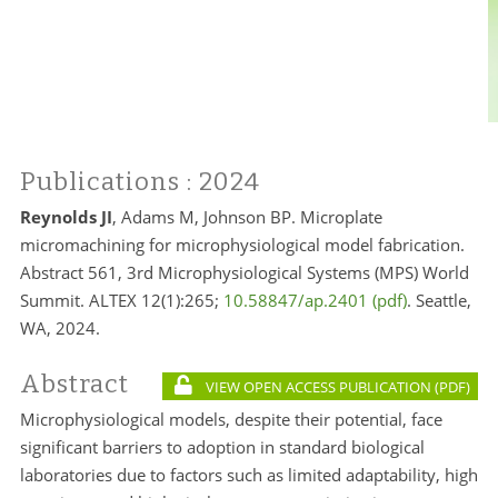
Publications
: 2024
Reynolds JI
, Adams M, Johnson BP. Microplate
micromachining for microphysiological model fabrication.
Abstract 561, 3rd Microphysiological Systems (MPS) World
Summit. ALTEX 12(1):265;
10.58847/ap.2401
. Seattle,
WA, 2024.
Abstract
VIEW OPEN ACCESS PUBLICATION
Microphysiological models, despite their potential, face
significant barriers to adoption in standard biological
laboratories due to factors such as limited adaptability, high