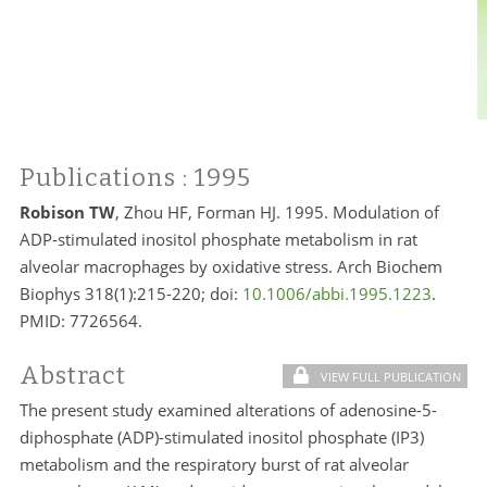
Publications
: 1995
Robison TW
, Zhou HF, Forman HJ. 1995. Modulation of
ADP-stimulated inositol phosphate metabolism in rat
alveolar macrophages by oxidative stress. Arch Biochem
Biophys 318(1):215-220; doi:
10.1006/abbi.1995.1223
.
PMID:
7726564.
Abstract
VIEW FULL PUBLICATION
The present study examined alterations of adenosine-5-
diphosphate (ADP)-stimulated inositol phosphate (IP3)
metabolism and the respiratory burst of rat alveolar