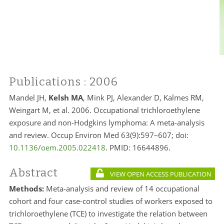
Publications
: 2006
Mandel JH,
Kelsh MA
, Mink PJ, Alexander D, Kalmes RM,
Weingart M, et al. 2006. Occupational trichloroethylene
exposure and non-Hodgkins lymphoma: A meta-analysis
and review. Occup Environ Med 63(9):597–607; doi:
10.1136/oem.2005.022418
. PMID:
16644896.
Abstract
VIEW OPEN ACCESS PUBLICATION
Methods:
Meta-analysis and review of 14 occupational
cohort and four case-control studies of workers exposed to
trichloroethylene (TCE) to investigate the relation between