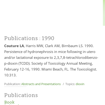
Publications
: 1990
Couture LA
, Harris MW, Clark AM, Birnbaum LS. 1990.
Persistence of hydronephrosis in mice following in utero
and/or lactational exposure to 2,3,7,8-tetrachlorodibenzo-
p-dioxin (TCDD). Society of Toxicology Annual Meeting,
February 12-16, 1990. Miami Beach, FL. The Toxicologist.
10:313.
Publication:
Abstracts and Presentations
/ Topics:
dioxin
Publications
Book