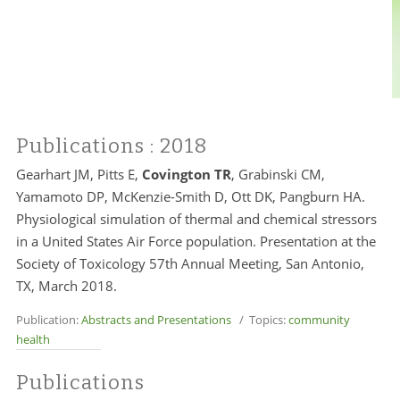
Publications
: 2018
Gearhart JM, Pitts E,
Covington TR
, Grabinski CM,
Yamamoto DP, McKenzie-Smith D, Ott DK, Pangburn HA.
Physiological simulation of thermal and chemical stressors
in a United States Air Force population. Presentation at the
Society of Toxicology 57th Annual Meeting, San Antonio,
TX, March 2018.
Publication:
Abstracts and Presentations
/ Topics:
community
health
Publications