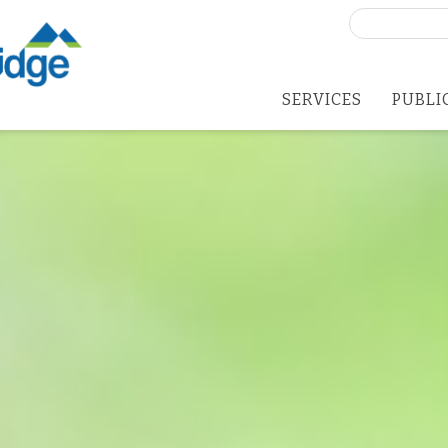
Search
for:
SERVICES
PUBLI