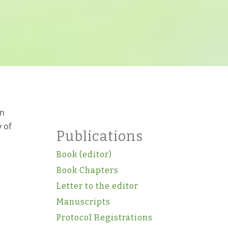
en
 of
Publications
Book (editor)
Book Chapters
Letter to the editor
Manuscripts
Protocol Registrations