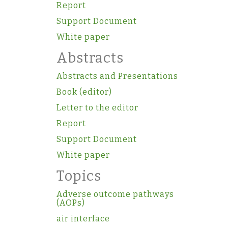
Report
Support Document
White paper
Abstracts
Abstracts and Presentations
Book (editor)
Letter to the editor
Report
Support Document
White paper
Topics
Adverse outcome pathways
(AOPs)
air interface