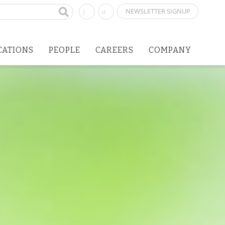
NEWSLETTER SIGNUP
CATIONS
PEOPLE
CAREERS
COMPANY