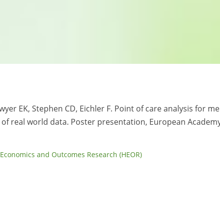
awyer EK, Stephen CD, Eichler F. Point of care analysis for m
of real world data. Poster presentation, European Academy
 Economics and Outcomes Research (HEOR)