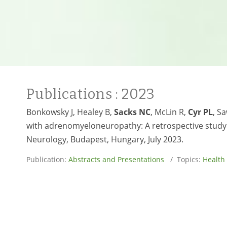
Publications
: 2023
Bonkowsky J, Healey B,
Sacks NC
, McLin R,
Cyr PL
, S
with adrenomyeloneuropathy: A retrospective study 
Neurology, Budapest, Hungary, July 2023.
Publication:
Abstracts and Presentations
/ Topics:
Health