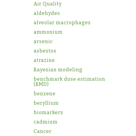
Air Quality
aldehydes
alveolar macrophages
ammonium
arsenic
asbestos
atrazine
Bayesian modeling
benchmark dose estimation
(BMD)
benzene
beryllium
biomarkers
cadmium
Cancer