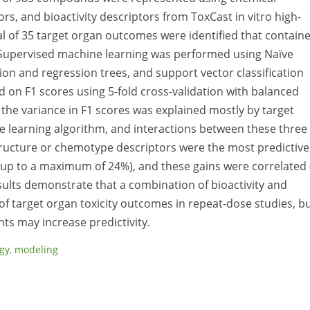
rs, and bioactivity descriptors from ToxCast in vitro high-
l of 35 target organ outcomes were identified that contain
). Supervised machine learning was performed using Naïve
ion and regression trees, and support vector classification
n F1 scores using 5-fold cross-validation with balanced
the variance in F1 scores was explained mostly by target
e learning algorithm, and interactions between these three
structure or chemotype descriptors were the most predictive
p to a maximum of 24%), and these gains were correlated 
esults demonstrate that a combination of bioactivity and
of target organ toxicity outcomes in repeat-dose studies, b
s may increase predictivity.
ogy
,
modeling