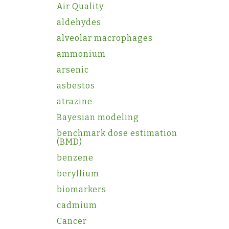
Air Quality
aldehydes
alveolar macrophages
ammonium
arsenic
asbestos
atrazine
Bayesian modeling
benchmark dose estimation
(BMD)
benzene
beryllium
biomarkers
cadmium
Cancer