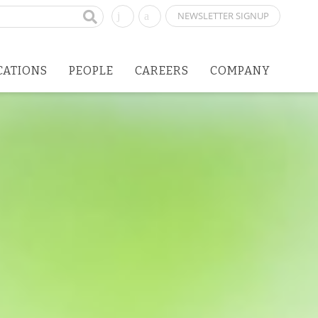
NEWSLETTER SIGNUP
CATIONS
PEOPLE
CAREERS
COMPANY