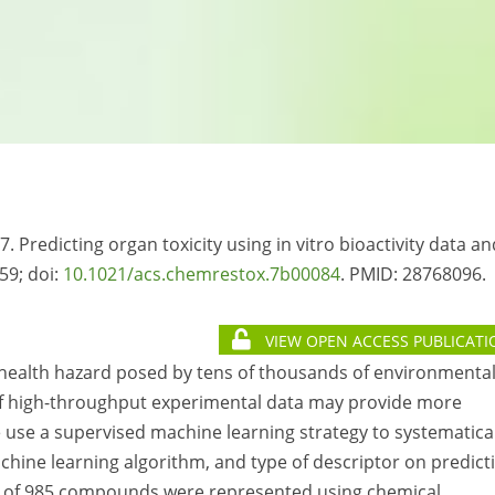
7. Predicting organ toxicity using in vitro bioactivity data an
59; doi:
10.1021/acs.chemrestox.7b00084
. PMID:
28768096.
VIEW OPEN ACCESS PUBLICATI
e health hazard posed by tens of thousands of environmenta
f high-throughput experimental data may provide more
e use a supervised machine learning strategy to systematica
achine learning algorithm, and type of descriptor on predict
otal of 985 compounds were represented using chemical