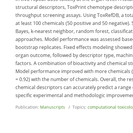
structural descriptors, ToxPrint chemotype descripto
throughput screening assays. Using ToxRefDB, a tota
at least 100 chemicals (50 positive and 50 negative
Bayes, k-nearest neighbor, random forest, classificat
approaches. Model performance was assessed based o
bootstrap replicates. Fixed effects modeling showed 
organ outcome, followed by descriptor type, machin
factors. A combination of bioactivity and chemical 
Model performance improved with more chemicals (u
= 0.92) with the number of chemicals. Overall, the r
chemical descriptors can accurately predict a range 
specific experimental and methodologic improvement
Publication:
Manuscripts
/ Topics:
computational toxicol