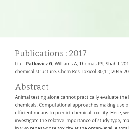
Publications
: 2017
Liu J,
Patlewicz G
, Williams A, Thomas RS, Shah I. 201
chemical structure. Chem Res Toxicol 30(11):2046-20
Abstract
Animal testing alone cannot practically evaluate th
chemicals. Computational approaches making use o
efficient means to predict chemical toxicity. Here, w
investigate the relative importance of study type, m
in vivo repeat-dose toxicity at the organ-level. A t