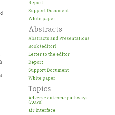
Report
Support Document
ed
White paper
Abstracts
Abstracts and Presentations
Book (editor)
.
Letter to the editor
(ρ
Report
Support Document
ut
White paper
Topics
Adverse outcome pathways
(AOPs)
air interface