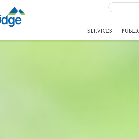
Search
for:
SERVICES
PUBLI