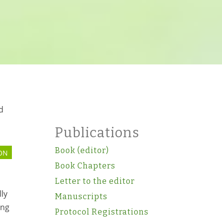
d
Publications
Book (editor)
ON
Book Chapters
l
Letter to the editor
lly
Manuscripts
ing
Protocol Registrations