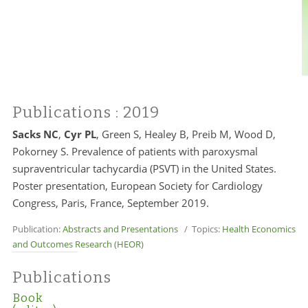
Publications
: 2019
Sacks NC
,
Cyr PL
, Green S, Healey B, Preib M, Wood D,
Pokorney S. Prevalence of patients with paroxysmal
supraventricular tachycardia (PSVT) in the United States.
Poster presentation, European Society for Cardiology
Congress, Paris, France, September 2019.
Publication:
Abstracts and Presentations
/ Topics:
Health Economics
and Outcomes Research (HEOR)
Publications
Book