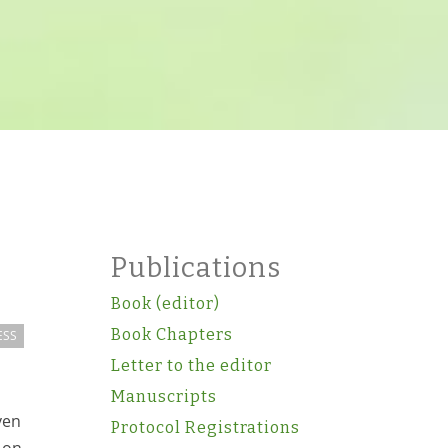
Publications
Book (editor)
Book Chapters
ESS
Letter to the editor
Manuscripts
ven
Protocol Registrations