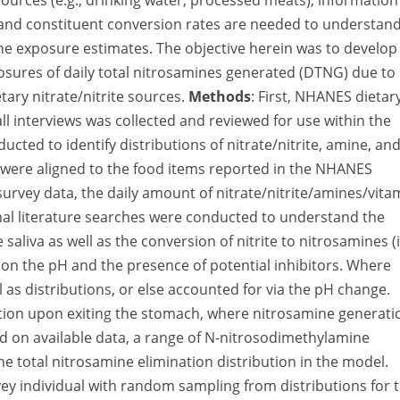
sources (e.g., drinking water, processed meats), information
s, and constituent conversion rates are needed to understan
ine exposure estimates. The objective herein was to develop
posures of daily total nitrosamines generated (DTNG) due to
ary nitrate/nitrite sources.
Methods
: First, NHANES dietar
l interviews was collected and reviewed for use within the
cted to identify distributions of nitrate/nitrite, amine, an
 were aligned to the food items reported in the NHANES
survey data, the daily amount of nitrate/nitrite/amines/vita
onal literature searches were conducted to understand the
 saliva as well as the conversion of nitrite to nitrosamines (i.
nt on the pH and the presence of potential inhibitors. Where
 as distributions, or else accounted for via the pH change.
ation upon exiting the stomach, where nitrosamine generati
sed on available data, a range of N-nitrosodimethylamine
he total nitrosamine elimination distribution in the model.
ey individual with random sampling from distributions for 