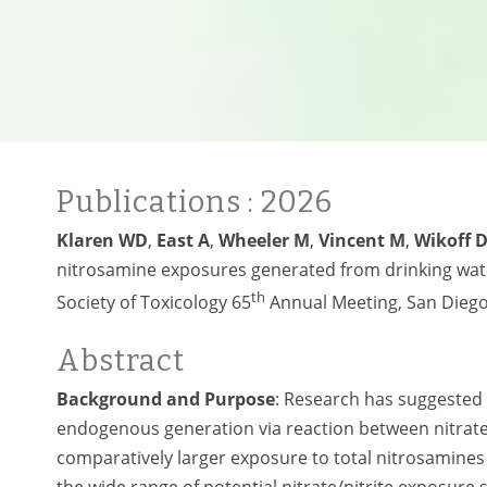
Publications
: 2026
Klaren WD
,
East A
,
Wheeler M
,
Vincent M
,
Wikoff 
nitrosamine exposures generated from drinking water
th
Society of Toxicology 65
Annual Meeting, San Diego
Abstract
Background and Purpose
: Research has suggested
endogenous generation via reaction between nitrate/
comparatively larger exposure to total nitrosamines 