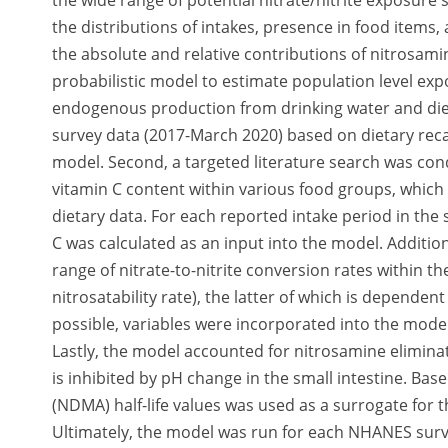
the wide range of potential nitrate/nitrite exposure 
the distributions of intakes, presence in food item
the absolute and relative contributions of nitrosam
probabilistic model to estimate population level ex
endogenous production from drinking water and diet
survey data (2017-March 2020) based on dietary recal
model. Second, a targeted literature search was condu
vitamin C content within various food groups, which
dietary data. For each reported intake period in the 
C was calculated as an input into the model. Additi
range of nitrate-to-nitrite conversion rates within the
nitrosatability rate), the latter of which is depende
possible, variables were incorporated into the model
Lastly, the model accounted for nitrosamine elimin
is inhibited by pH change in the small intestine. Ba
(NDMA) half-life values was used as a surrogate for t
Ultimately, the model was run for each NHANES surv