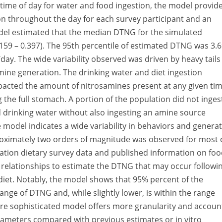
 time of day for water and food ingestion, the model provid
n throughout the day for each survey participant and an
odel estimated that the median DTNG for the simulated
159 – 0.397). The 95th percentile of estimated DTNG was 3.
. The wide variability observed was driven by heavy tails
amine generation. The drinking water and diet ingestion
impacted the amount of nitrosamines present at any given ti
g the full stomach. A portion of the population did not inges
d drinking water without also ingesting an amine source
 model indicates a wide variability in behaviors and genera
roximately two orders of magnitude was observed for most 
ation dietary survey data and published information on fo
n relationships to estimate the DTNG that may occur followi
 diet. Notably, the model shows that 95% percent of the
range of DTNG and, while slightly lower, is within the range
ore sophisticated model offers more granularity and accoun
arameters compared with previous estimates or in vitro