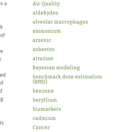
es a
Air Quality
aldehydes
alveolar macrophages
69
ammonium
 of
arsenic
asbestos
me
atrazine
t
Bayesian modeling
ted
benchmark dose estimation
(BMD)
of
od
benzene
ng
beryllium
biomarkers
cadmium
ts
Cancer