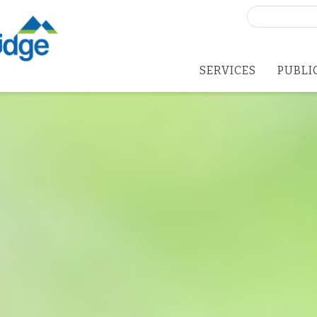
Search
for:
SERVICES
PUBLI