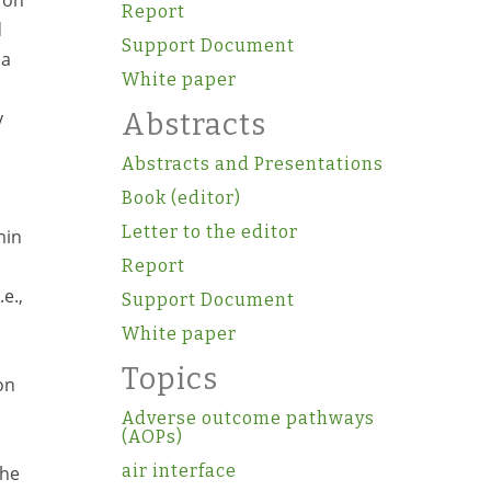
 on
Report
d
Support Document
 a
White paper
y
Abstracts
Abstracts and Presentations
d
Book (editor)
Letter to the editor
min
Report
e.,
Support Document
White paper
Topics
on
Adverse outcome pathways
(AOPs)
air interface
the