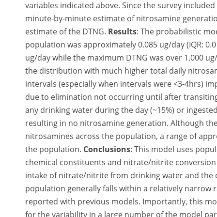
variables indicated above. Since the survey included
minute-by-minute estimate of nitrosamine generatio
estimate of the DTNG.
Results
: The probabilistic m
population was approximately 0.085 ug/day (IQR: 0.0
ug/day while the maximum DTNG was over 1,000 ug/day
the distribution with much higher total daily nitros
intervals (especially when intervals were <3-4hrs) 
due to elimination not occurring until after transitin
any drinking water during the day (~15%) or ingeste
resulting in no nitrosamine generation. Although the
nitrosamines across the population, a range of app
the population.
Conclusions
: This model uses popul
chemical constituents and nitrate/nitrite conversio
intake of nitrate/nitrite from drinking water and the
population generally falls within a relatively narrow 
reported with previous models. Importantly, this m
for the variability in a large number of the model p