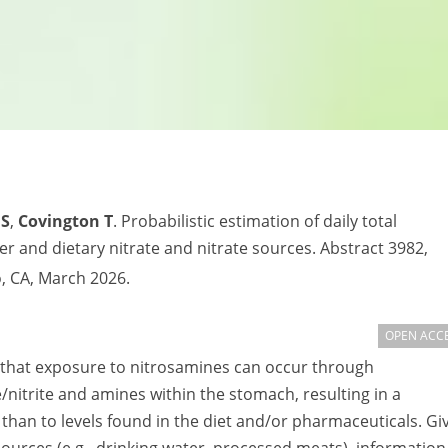
DS
,
Covington T
. Probabilistic estimation of daily total
 and dietary nitrate and nitrate sources. Abstract 3982,
, CA, March 2026.
OPEN ACC
 that exposure to nitrosamines can occur through
nitrite and amines within the stomach, resulting in a
than to levels found in the diet and/or pharmaceuticals. Gi