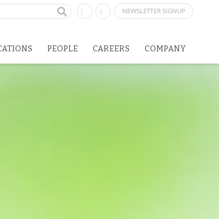
NEWSLETTER SIGNUP
CATIONS
PEOPLE
CAREERS
COMPANY