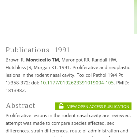
Publications
: 1991
Brown R,
Monticello TM
, Maronpot RR, Randall HW,
Hotchkiss JR, Morgan KT. 1991. Proliferative and neoplastic
lesions in the rodent nasal cavity. Toxicol Pathol 19(4 Pt
1):358-372; doi:
10.1177/0192623391019004-105
. PMID:
1813982.
Abstract
VIEW OPEN ACCESS PUBLICATION
Proliferative lesions in the rodent nasal cavity are reviewed;
attempt was made to compare species affected, sex
differences, strain differences, route of administration and