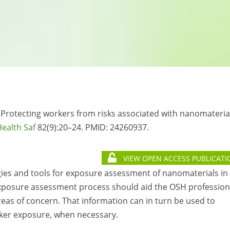
. Protecting workers from risks associated with nanomateria
ealth Saf
82(9):20–24. PMID:
24260937.
VIEW OPEN ACCESS PUBLICATI
egies and tools for exposure assessment of nanomaterials in
 exposure assessment process should aid the OSH profession
reas of concern. That information can in turn be used to
ker exposure, when necessary.