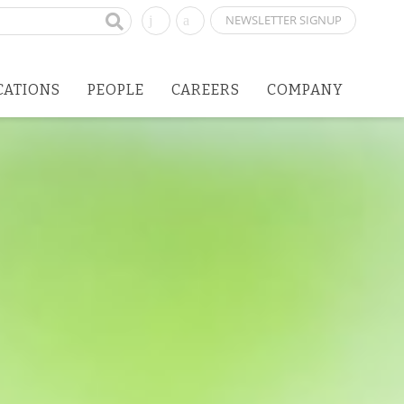
NEWSLETTER SIGNUP
CATIONS
PEOPLE
CAREERS
COMPANY