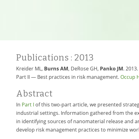
Publications
: 2013
Kreider ML,
Burns AM
, DeRose GH,
Panko JM
. 2013
Part II — Best practices in risk management.
Occup H
Abstract
In
Part I
of this two-part article, we presented strat
industrial settings. Information gathered from the
in identifying sources of nanomaterial release and a
develop risk management practices to minimize wor