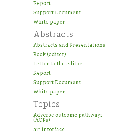
Report
Support Document
White paper
Abstracts
Abstracts and Presentations
Book (editor)
Letter to the editor
Report
Support Document
White paper
Topics
Adverse outcome pathways
(AOPs)
air interface