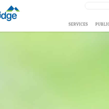
Search
for:
SERVICES
PUBLI