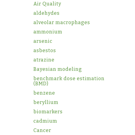
Air Quality
aldehydes
alveolar macrophages
ammonium
arsenic
asbestos
atrazine
Bayesian modeling
benchmark dose estimation
(BMD)
benzene
beryllium
biomarkers
cadmium
Cancer