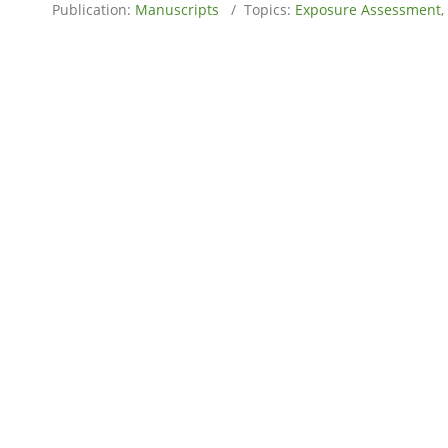
Publication:
Manuscripts
/ Topics:
Exposure Assessment
,