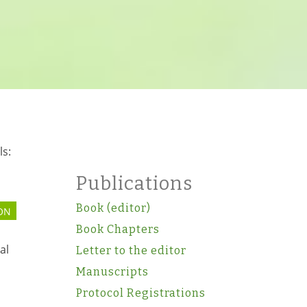
ls:
Publications
Book (editor)
ON
Book Chapters
al
Letter to the editor
Manuscripts
Protocol Registrations