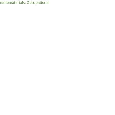
nanomaterials
,
Occupational