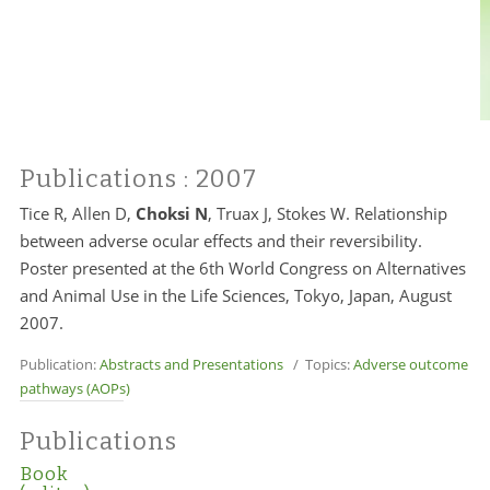
Publications
: 2007
Tice R, Allen D,
Choksi N
, Truax J, Stokes W. Relationship
between adverse ocular effects and their reversibility.
Poster presented at the 6th World Congress on Alternatives
and Animal Use in the Life Sciences, Tokyo, Japan, August
2007.
Publication:
Abstracts and Presentations
/ Topics:
Adverse outcome
pathways (AOPs)
Publications
Book