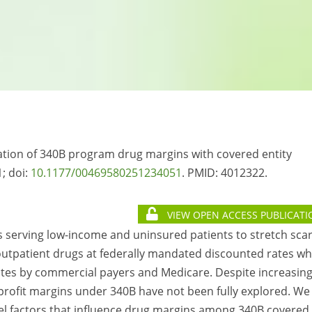
ciation of 340B program drug margins with covered entity
; doi:
10.1177/00469580251234051
. PMID: 4012322.
VIEW OPEN ACCESS PUBLICATI
es serving low-income and uninsured patients to stretch sca
outpatient drugs at federally mandated discounted rates wh
ates by commercial payers and Medicare. Despite increasin
profit margins under 340B have not been fully explored. We
evel factors that influence drug margins among 340B covered