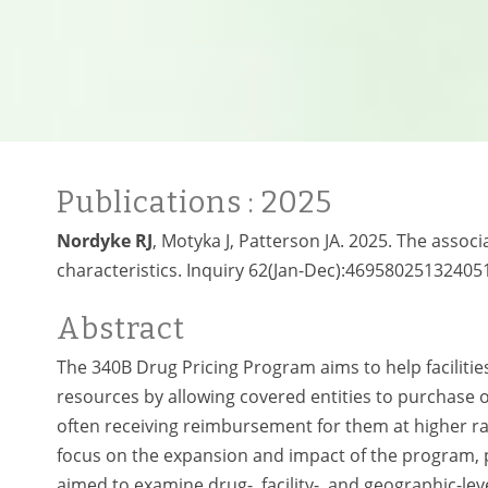
Publications
: 2025
Nordyke RJ
, Motyka J, Patterson JA. 2025. The asso
characteristics. Inquiry 62(Jan-Dec):469580251324051
Abstract
The 340B Drug Pricing Program aims to help faciliti
resources by allowing covered entities to purchase 
often receiving reimbursement for them at higher r
focus on the expansion and impact of the program, 
aimed to examine drug-, facility-, and geographic-l