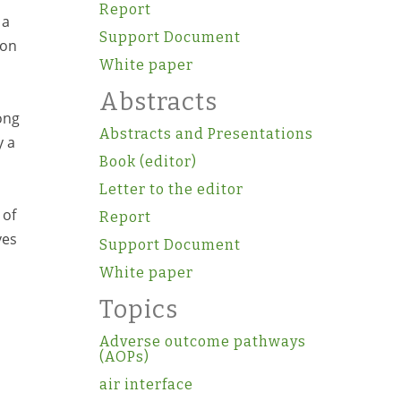
Report
 a
Support Document
ion
White paper
Abstracts
mong
Abstracts and Presentations
y a
Book (editor)
Letter to the editor
 of
Report
ves
Support Document
White paper
Topics
Adverse outcome pathways
(AOPs)
air interface