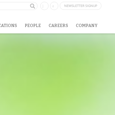
NEWSLETTER SIGNUP
CATIONS
PEOPLE
CAREERS
COMPANY