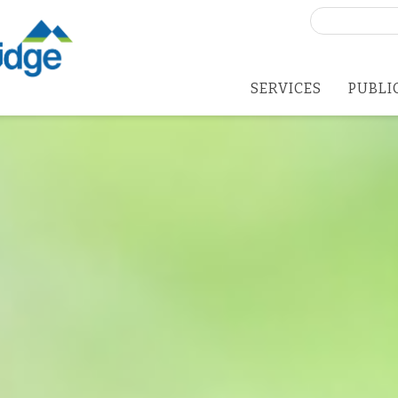
Search
for:
SERVICES
PUBLI