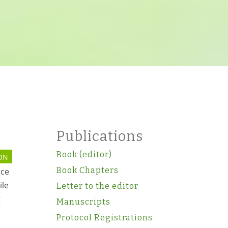
Publications
Book (editor)
ON
Book Chapters
rce
ile
Letter to the editor
g
Manuscripts
Protocol Registrations