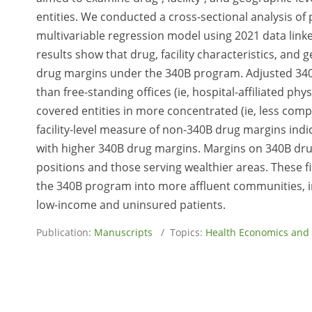
entities. We conducted a cross-sectional analysis of p
multivariable regression model using 2021 data link
results show that drug, facility characteristics, and
drug margins under the 340B program. Adjusted 340
than free-standing offices (ie, hospital-affiliated ph
covered entities in more concentrated (ie, less comp
facility-level measure of non-340B drug margins ind
with higher 340B drug margins. Margins on 340B drug
positions and those serving wealthier areas. These f
the 340B program into more affluent communities, i
low-income and uninsured patients.
Publication:
Manuscripts
/ Topics:
Health Economics and