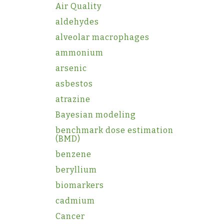
Air Quality
aldehydes
alveolar macrophages
ammonium
arsenic
asbestos
atrazine
Bayesian modeling
benchmark dose estimation
(BMD)
benzene
beryllium
biomarkers
cadmium
Cancer