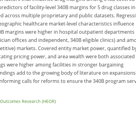
redictors of facility-level 340B margins for 5 drug classes in
ed across multiple proprietary and public datasets. Regress
 geographic healthcare market-level characteristics influence
B margins were higher in hospital outpatient departments
ysician offices and independent, 340B eligible clinics) and a
etitive) markets. Covered entity market power, quantified b
icating pricing power, and area wealth were both associated
s were higher among facilities in stronger bargaining
indings add to the growing body of literature on expansions
nforming calls for reforms to ensure the 340B program ser
 Outcomes Research (HEOR)