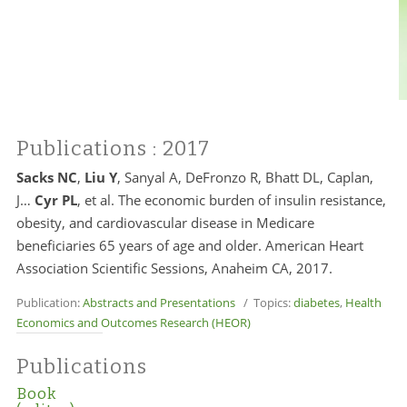
Publications
: 2017
Sacks NC
,
Liu Y
, Sanyal A, DeFronzo R, Bhatt DL, Caplan,
J…
Cyr PL
, et al. The economic burden of insulin resistance,
obesity, and cardiovascular disease in Medicare
beneficiaries 65 years of age and older. American Heart
Association Scientific Sessions, Anaheim CA, 2017.
Publication:
Abstracts and Presentations
/ Topics:
diabetes
,
Health
Economics and Outcomes Research (HEOR)
Publications
Book