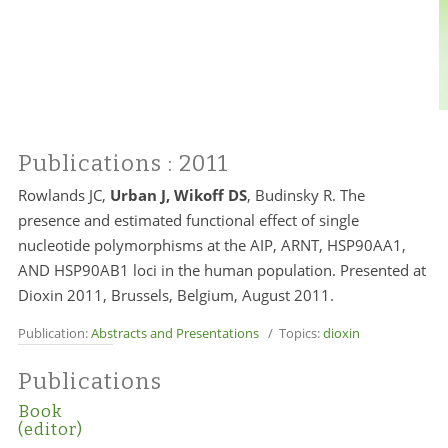
Publications
: 2011
Rowlands JC,
Urban J, Wikoff DS
, Budinsky R. The
presence and estimated functional effect of single
nucleotide polymorphisms at the AIP, ARNT, HSP90AA1,
AND HSP90AB1 loci in the human population. Presented at
Dioxin 2011, Brussels, Belgium, August 2011.
Publication:
Abstracts and Presentations
/ Topics:
dioxin
Publications
Book
(editor)