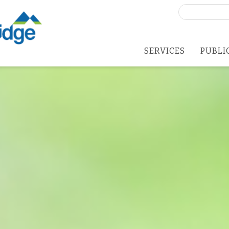
Search
for:
SERVICES
PUBLI