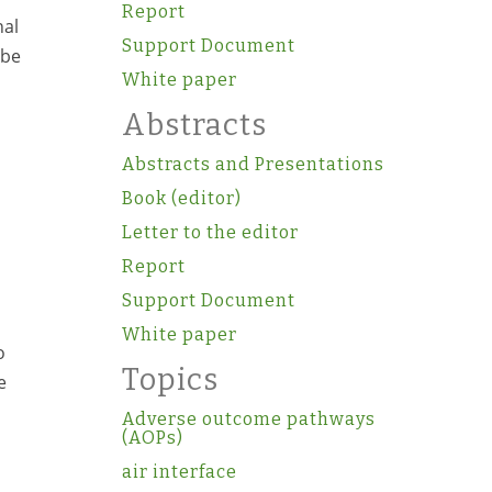
Report
nal
Support Document
 be
White paper
Abstracts
Abstracts and Presentations
Book (editor)
Letter to the editor
Report
Support Document
White paper
o
Topics
e
Adverse outcome pathways
(AOPs)
air interface