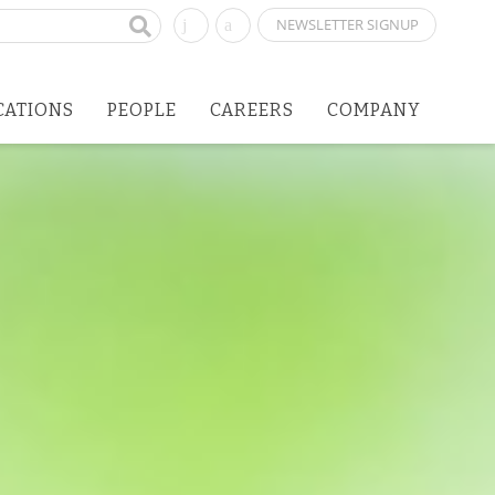
NEWSLETTER SIGNUP
CATIONS
PEOPLE
CAREERS
COMPANY