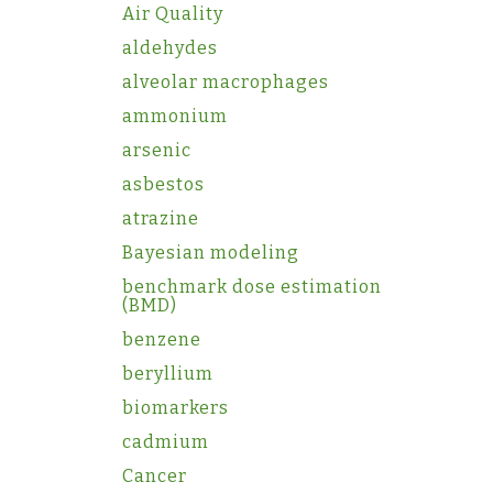
Air Quality
aldehydes
alveolar macrophages
ammonium
arsenic
asbestos
atrazine
Bayesian modeling
benchmark dose estimation
(BMD)
benzene
beryllium
biomarkers
cadmium
Cancer