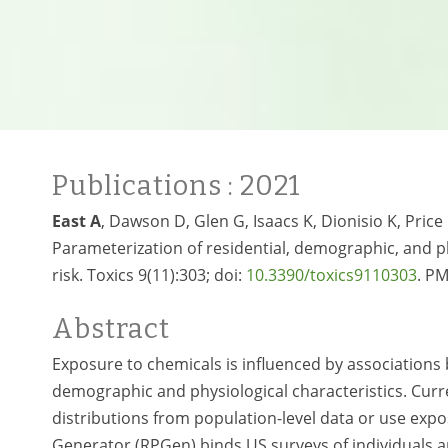
Publications
: 2021
East A
, Dawson D, Glen G, Isaacs K, Dionisio K, Price
Parameterization of residential, demographic, and p
risk. Toxics 9(11):303; doi:
10.3390/toxics9110303
. P
Abstract
Exposure to chemicals is influenced by associations b
demographic and physiological characteristics. Cur
distributions from population-level data or use expos
Generator (RPGen) binds US surveys of individuals