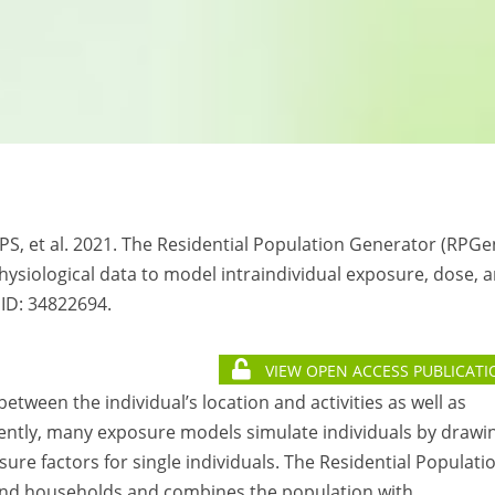
 PS, et al. 2021. The Residential Population Generator (RPGe
hysiological data to model intraindividual exposure, dose, 
MID:
34822694.
VIEW OPEN ACCESS PUBLICATI
etween the individual’s location and activities as well as
rently, many exposure models simulate individuals by drawi
ure factors for single individuals. The Residential Populati
 and households and combines the population with