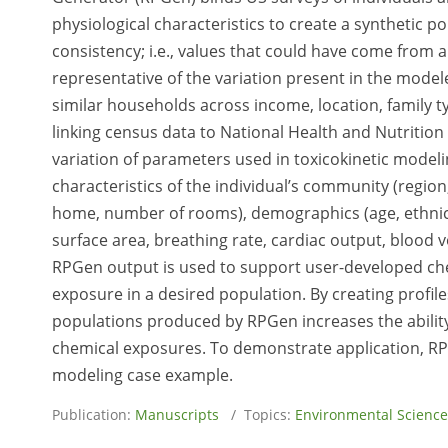
physiological characteristics to create a synthetic 
consistency; i.e., values that could have come from a 
representative of the variation present in the model
similar households across income, location, family t
linking census data to National Health and Nutrition
variation of parameters used in toxicokinetic model
characteristics of the individual’s community (region, 
home, number of rooms), demographics (age, ethnici
surface area, breathing rate, cardiac output, bloo
RPGen output is used to support user-developed che
exposure in a desired population. By creating profil
populations produced by RPGen increases the ability
chemical exposures. To demonstrate application, RP
modeling case example.
Publication:
Manuscripts
/ Topics:
Environmental Science