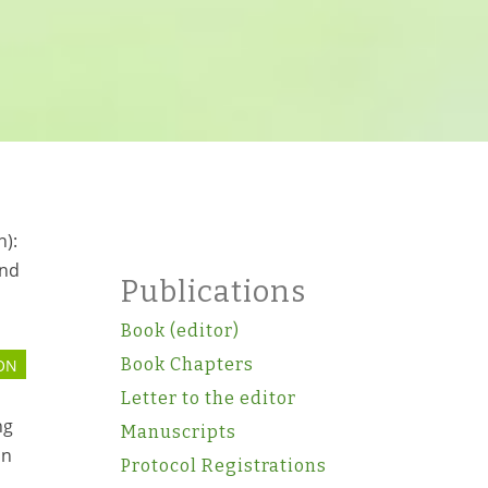
n):
and
Publications
Book (editor)
Book Chapters
ON
Letter to the editor
ng
Manuscripts
on
Protocol Registrations