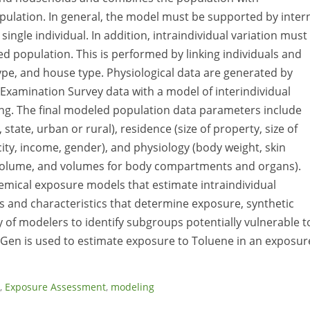
population. In general, the model must be supported by inter
single individual. In addition, intraindividual variation must
ed population. This is performed by linking individuals and
ype, and house type. Physiological data are generated by
 Examination Survey data with a model of interindividual
ing. The final modeled population data parameters include
state, urban or rural), residence (size of property, size of
ty, income, gender), and physiology (body weight, skin
d volume, and volumes for body compartments and organs).
mical exposure models that estimate intraindividual
es and characteristics that determine exposure, synthetic
 of modelers to identify subgroups potentially vulnerable t
Gen is used to estimate exposure to Toluene in an exposur
,
Exposure Assessment
,
modeling