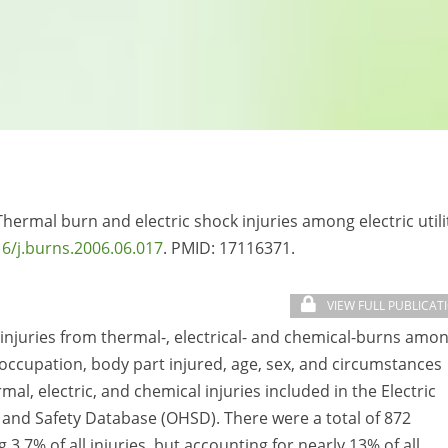
 Thermal burn and electric shock injuries among electric utili
6/j.burns.2006.06.017
. PMID:
17116371.
VIEW FULL PUBLICAT
 injuries from thermal-, electrical- and chemical-burns amo
y occupation, body part injured, age, sex, and circumstances
mal, electric, and chemical injuries included in the Electric
 and Safety Database (OHSD). There were a total of 872
3.7% of all injuries, but accounting for nearly 13% of all