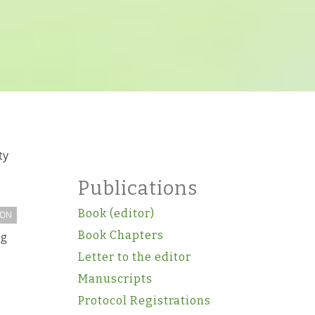
ty
Publications
Book (editor)
ION
Book Chapters
ng
Letter to the editor
Manuscripts
Protocol Registrations