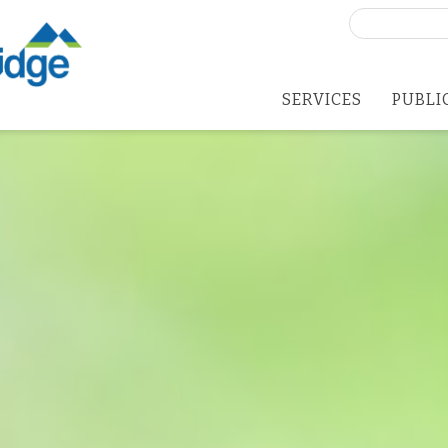
Search
for:
SERVICES
PUBLI