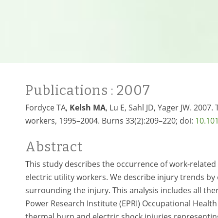
Publications
: 2007
Fordyce TA,
Kelsh MA
, Lu E, Sahl JD, Yager JW. 2007.
workers, 1995–2004. Burns 33(2):209–220; doi:
10.101
Abstract
This study describes the occurrence of work-related
electric utility workers. We describe injury trends b
surrounding the injury. This analysis includes all ther
Power Research Institute (EPRI) Occupational Health
thermal burn and electric shock injuries representing 