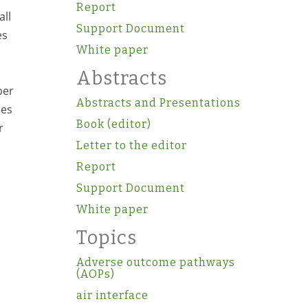
Report
all
Support Document
es
White paper
s
Abstracts
ber
Abstracts and Presentations
mes
Book (editor)
r
Letter to the editor
Report
Support Document
White paper
Topics
Adverse outcome pathways
(AOPs)
air interface