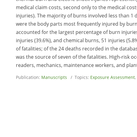
medical claim costs, second only to the medical costs
injuries). The majority of burns involved less than 1
were the body parts most frequently injured by burns 
accounted for the largest percentage of burn injuries
injuries (39.6%), and chemical burns, 51 injuries (5
of fatalities; of the 24 deaths recorded in the datab
was the source of seven of the fatalities. High-risk o
readers, mechanics, maintenance workers, and plan
Publication:
Manuscripts
/ Topics:
Exposure Assessment
,