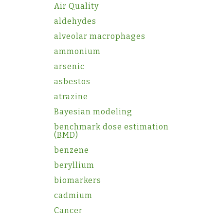
Air Quality
aldehydes
alveolar macrophages
ammonium
arsenic
asbestos
atrazine
Bayesian modeling
benchmark dose estimation
(BMD)
benzene
beryllium
biomarkers
cadmium
Cancer