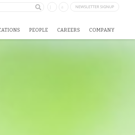
NEWSLETTER SIGNUP
CATIONS
PEOPLE
CAREERS
COMPANY