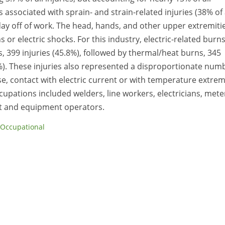
 associated with sprain- and strain-related injuries (38% of 
 day off of work. The head, hands, and other upper extremiti
or electric shocks. For this industry, electric-related burn
, 399 injuries (45.8%), followed by thermal/heat burns, 345
.8%). These injuries also represented a disproportionate num
ase, contact with electric current or with temperature extre
ccupations included welders, line workers, electricians, mete
t and equipment operators.
Occupational