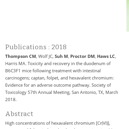
Publications
: 2018
Thompson CM
, Wolf JC,
Suh M
,
Proctor DM
,
Haws LC
,
Harris MA. Toxicity and recovery in the duodenum of
B6C3F1 mice following treatment with intestinal
carcinogens; captan, folpet, and hexavalent chromium:
Evidence for an adverse outcome pathway. Society of
Toxicology 57th Annual Meeting, San Antonio, TX, March
2018.
Abstract
High concentrations of hexavalent chromium [Cr(VI)],