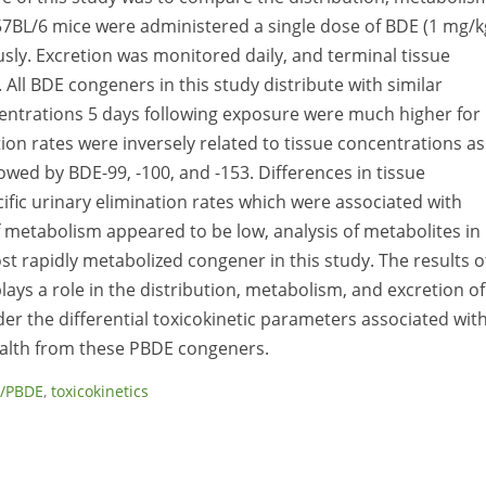
57BL/6 mice were administered a single dose of BDE (1 mg/k
ously. Excretion was monitored daily, and terminal tissue
All BDE congeners in this study distribute with similar
ncentrations 5 days following exposure were much higher for
tion rates were inversely related to tissue concentrations as
wed by BDE-99, -100, and -153. Differences in tissue
fic urinary elimination rates which were associated with
of metabolism appeared to be low, analysis of metabolites in
t rapidly metabolized congener in this study. The results o
ays a role in the distribution, metabolism, and excretion of
der the differential toxicokinetic parameters associated wit
alth from these PBDE congeners.
/PBDE
,
toxicokinetics