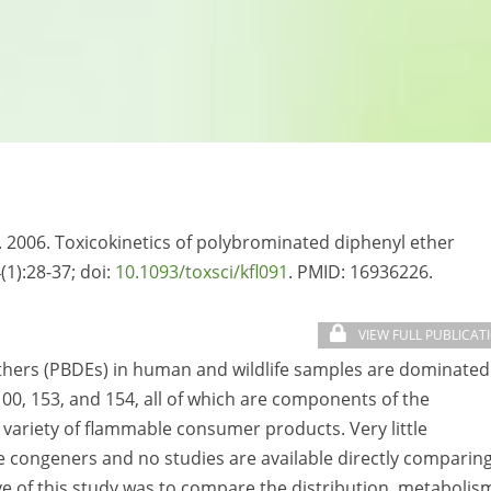
S. 2006. Toxicokinetics of polybrominated diphenyl ether
(1):28-37; doi:
10.1093/toxsci/kfl091
. PMID:
16936226.
VIEW FULL PUBLICAT
thers (PBDEs) in human and wildlife samples are dominated
00, 153, and 154, all of which are components of the
ariety of flammable consumer products. Very little
ese congeners and no studies are available directly comparin
ve of this study was to compare the distribution, metabolis