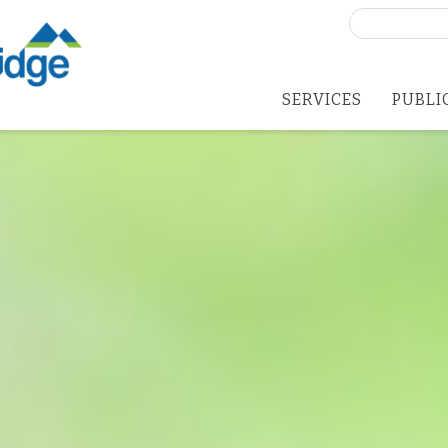
Search
for:
SERVICES
PUBLI