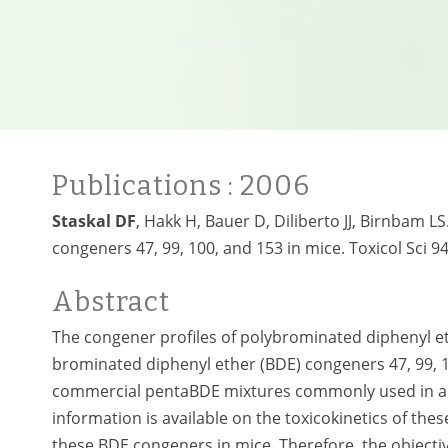
Publications
: 2006
Staskal DF
, Hakk H, Bauer D, Diliberto JJ, Birnbam L
congeners 47, 99, 100, and 153 in mice. Toxicol Sci 94
Abstract
The congener profiles of polybrominated diphenyl e
brominated diphenyl ether (BDE) congeners 47, 99, 1
commercial pentaBDE mixtures commonly used in a v
information is available on the toxicokinetics of th
these BDE congeners in mice. Therefore, the objecti