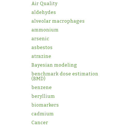
Air Quality
aldehydes
alveolar macrophages
ammonium
arsenic
asbestos
atrazine
Bayesian modeling
benchmark dose estimation
(BMD)
benzene
beryllium
biomarkers
cadmium
Cancer