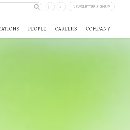
NEWSLETTER SIGNUP
CATIONS
PEOPLE
CAREERS
COMPANY