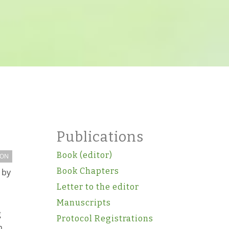
Publications
Book (editor)
ION
Book Chapters
 by
Letter to the editor
Manuscripts
g
Protocol Registrations
m,