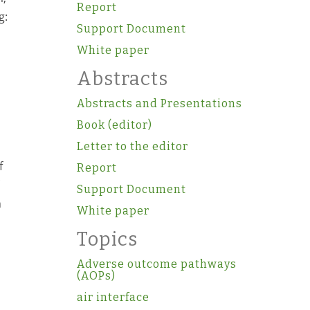
Report
g:
Support Document
White paper
Abstracts
Abstracts and Presentations
Book (editor)
Letter to the editor
f
Report
Support Document
h
White paper
Topics
Adverse outcome pathways
(AOPs)
air interface