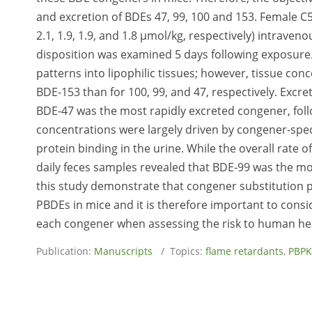
and excretion of BDEs 47, 99, 100 and 153. Female C
2.1, 1.9, 1.9, and 1.8 μmol/kg, respectively) intraven
disposition was examined 5 days following exposure. 
patterns into lipophilic tissues; however, tissue co
BDE-153 than for 100, 99, and 47, respectively. Excre
BDE-47 was the most rapidly excreted congener, follo
concentrations were largely driven by congener-speci
protein binding in the urine. While the overall rate 
daily feces samples revealed that BDE-99 was the mos
this study demonstrate that congener substitution pl
PBDEs in mice and it is therefore important to consi
each congener when assessing the risk to human he
Publication:
Manuscripts
/ Topics:
flame retardants
,
PBPK