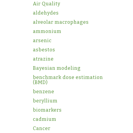
Air Quality
aldehydes
alveolar macrophages
ammonium
arsenic
asbestos
atrazine
Bayesian modeling
benchmark dose estimation
(BMD)
benzene
beryllium
biomarkers
cadmium
Cancer