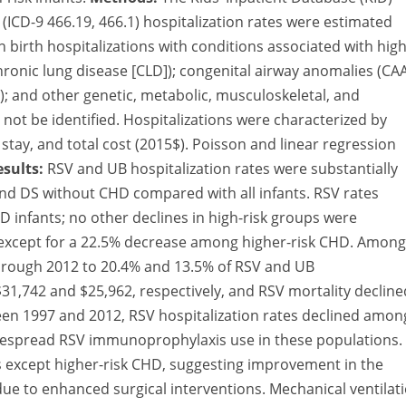
 (ICD-9 466.19, 466.1) hospitalization rates were estimated
irth hospitalizations with conditions associated with high
chronic lung disease [CLD]); congenital airway anomalies (CAA
; and other genetic, metabolic, musculoskeletal, and
not be identified. Hospitalizations were characterized by
 stay, and total cost (2015$). Poisson and linear regression
esults:
RSV and UB hospitalization rates were substantially
and DS without CHD compared with all infants. RSV rates
D infants; no other declines in high-risk groups were
s except for a 22.5% decrease among higher-risk CHD. Among
 through 2012 to 20.4% and 13.5% of RSV and UB
31,742 and $25,962, respectively, and RSV mortality decline
en 1997 and 2012, RSV hospitalization rates declined amon
idespread RSV immunoprophylaxis use in these populations.
ups except higher-risk CHD, suggesting improvement in the
 due to enhanced surgical interventions. Mechanical ventilat