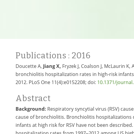
Publications
: 2016
Doucette A,
Jiang X,
Fryzek J, Coalson J, McLaurin K,
bronchiolitis hospitalization rates in high-risk infan
2012. PLoS One 11(4):e0152208; doi:
10.1371/journal
Abstract
Background:
Respiratory syncytial virus (RSV) caus
cause of bronchiolitis. Bronchiolitis hospitalizatio
infants at high risk for RSV have not been described
hospitalization rates from 1997‒2012 among US high-