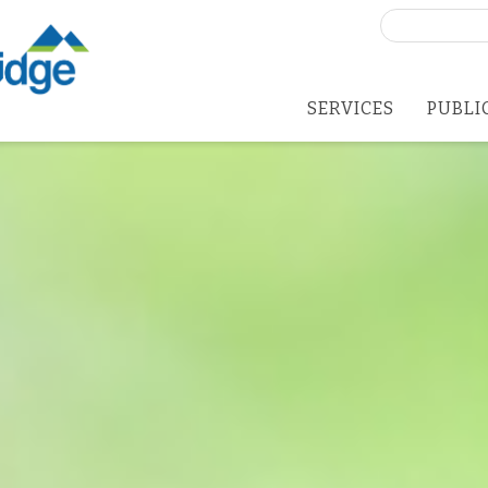
Search
for:
SERVICES
PUBLI