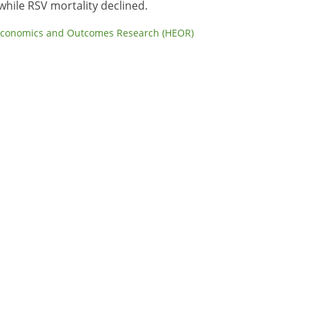
while RSV mortality declined.
Economics and Outcomes Research (HEOR)