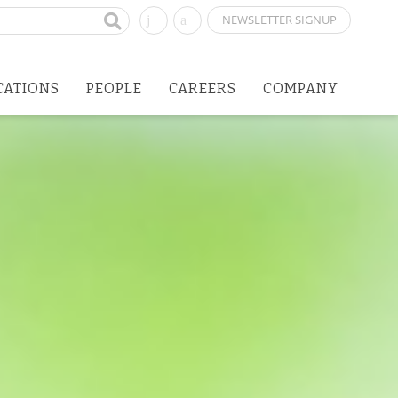
NEWSLETTER SIGNUP
CATIONS
PEOPLE
CAREERS
COMPANY