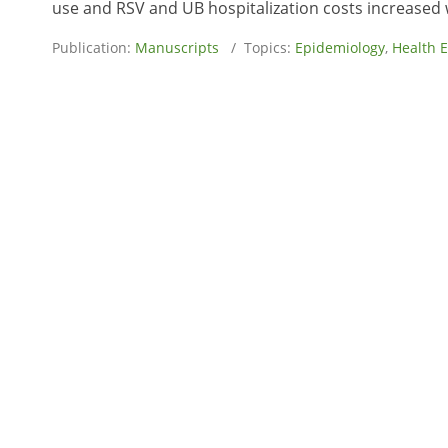
use and RSV and UB hospitalization costs increased 
Publication:
Manuscripts
/ Topics:
Epidemiology
,
Health 