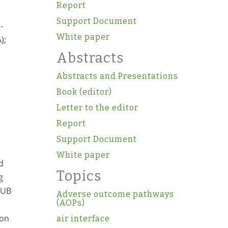
Report
Support Document
-
White paper
);
Abstracts
Abstracts and Presentations
Book (editor)
Letter to the editor
Report
Support Document
White paper
d
Topics
g
 UB
Adverse outcome pathways
(AOPs)
ion
air interface