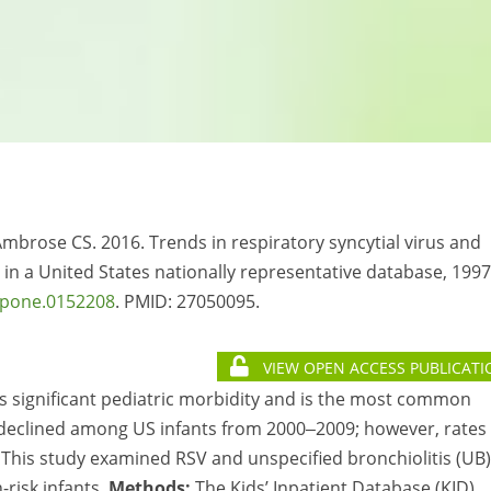
 Ambrose CS. 2016. Trends in respiratory syncytial virus and
ts in a United States nationally representative database, 1997
.pone.0152208
. PMID:
27050095.
VIEW OPEN ACCESS PUBLICATI
es significant pediatric morbidity and is the most common
ns declined among US infants from 2000‒2009; however, rates 
. This study examined RSV and unspecified bronchiolitis (UB)
risk infants.
Methods:
The Kids’ Inpatient Database (KID)