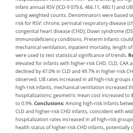
infant annual RSV (ICD-9 079.6, 466.11, 480.1) and UB
using weighted counts. Denominators were based on b
risk for RSV: chronic perinatal respiratory disease (
congenital heart disease (CHD); Down syndrome (DS)
immunodeficiency conditions. Preterm infants could 
mechanical ventilation, inpatient mortality, length of
were used to test statistical significance of trends.
R
elevated for infants with higher-risk CHD, CLD, CAA 
declined by 47.0% in CLD and 49.7% in higher-risk CH
observed. UB rates increased in all high-risk group
high-risk infants, mechanical ventilation increased
hospitalizations; geometric mean cost increased to $
to 0.9%.
Conclusions:
Among high-risk infants betwe
CLD and higher-risk CHD infants, coincident with w
hospitalization rates increased in all high-risk gro
health status of higher-risk CHD infants, potentially