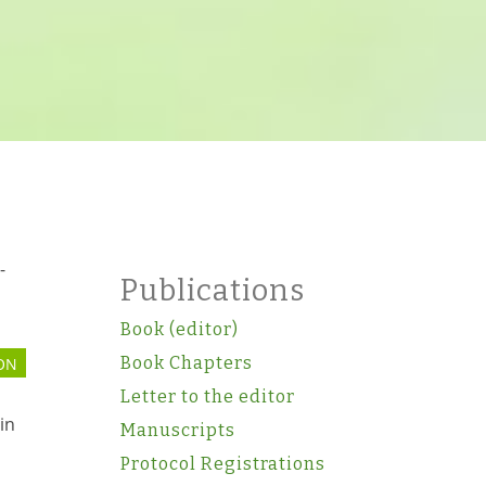
-
Publications
Book (editor)
Book Chapters
ON
Letter to the editor
in
Manuscripts
Protocol Registrations