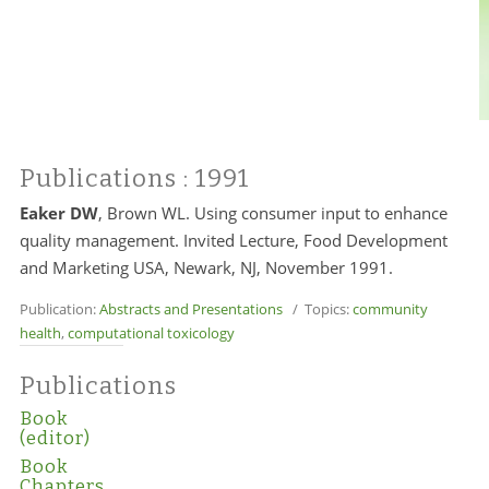
Publications
: 1991
Eaker DW
, Brown WL. Using consumer input to enhance
quality management. Invited Lecture, Food Development
and Marketing USA, Newark, NJ, November 1991.
Publication:
Abstracts and Presentations
/ Topics:
community
health
,
computational toxicology
Publications
Book
(editor)
Book
Chapters