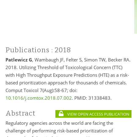
Publications
: 2018
Patlewicz G
, Wambaugh JF, Felter S, Simon TW, Becker RA.
2018. Utilizing Threshold of Toxicological Concern (TTC)
with High Throughput Exposure Predictions (HTE) as a risk-
based prioritization approach for thousands of chemicals.
Comput Toxicol 7(Aug):58-67; doi:
10.1016/j.comtox.2018.07.002
. PMID:
31338483.
Abstract
VIEW OPEN ACCESS PUBLICATION
Regulatory agencies across the world are facing the
challenge of performing risk-based prioritization of