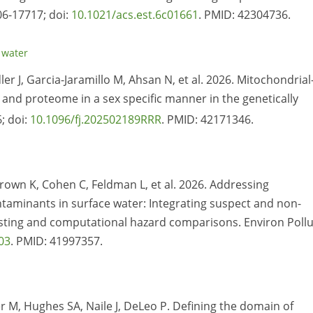
06-17717; doi:
10.1021/acs.est.6c01661
. PMID: 42304736.
,
water
dler J, Garcia-Jaramillo M, Ahsan N, et al. 2026. Mitochondrial
nd proteome in a sex specific manner in the genetically
; doi:
10.1096/fj.202502189RRR
. PMID: 42171346.
rown K, Cohen C, Feldman L, et al. 2026. Addressing
aminants in surface water: Integrating suspect and non-
testing and computational hazard comparisons. Environ Pollu
03
. PMID: 41997357.
r M, Hughes SA, Naile J, DeLeo P. Defining the domain of