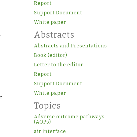
Report
Support Document
White paper
Abstracts
-
Abstracts and Presentations
Book (editor)
Letter to the editor
Report
Support Document
White paper
t
Topics
Adverse outcome pathways
(AOPs)
air interface