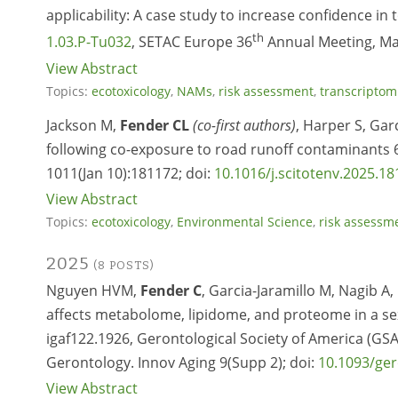
applicability: A case study to increase confidence in
th
1.03.P-Tu032
, SETAC Europe 36
Annual Meeting, Maa
View Abstract
Topics:
ecotoxicology
,
NAMs
,
risk assessment
,
transcriptom
Jackson M,
Fender CL
(co-first authors)
, Harper S, Gar
following co-exposure to road runoff contaminants 
1011(Jan 10):181172; doi:
10.1016/j.scitotenv.2025.1
View Abstract
Topics:
ecotoxicology
,
Environmental Science
,
risk assessm
2025
(8 POSTS)
Nguyen HVM,
Fender C
, Garcia-Jaramillo M, Nagib A
affects metabolome, lipidome, and proteome in a sex
igaf122.1926, Gerontological Society of America (GSA
Gerontology. Innov Aging 9(Supp 2); doi:
10.1093/ger
View Abstract