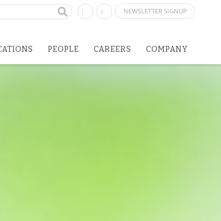
NEWSLETTER SIGNUP
CATIONS
PEOPLE
CAREERS
COMPANY