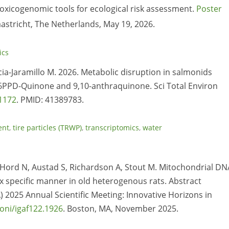
 toxicogenomic tools for ecological risk assessment.
Poster
stricht, The Netherlands, May 19, 2026.
ics
cia-Jaramillo M. 2026. Metabolic disruption in salmonids
6PPD-Quinone and 9,10-anthraquinone. Sci Total Environ
81172
. PMID: 41389783.
ent
,
tire particles (TRWP)
,
transcriptomics
,
water
, Hord N, Austad S, Richardson A, Stout M. Mitochondrial DN
 specific manner in old heterogenous rats. Abstract
) 2025 Annual Scientific Meeting: Innovative Horizons in
oni/igaf122.1926
. Boston, MA, November 2025.