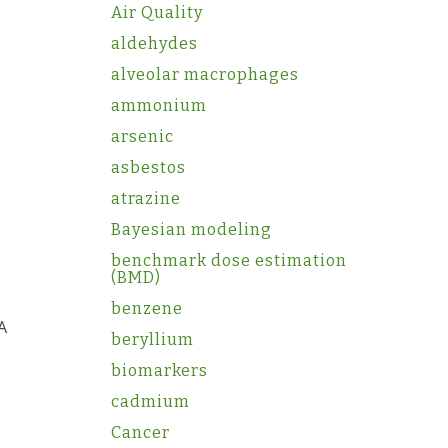
Air Quality
aldehydes
alveolar macrophages
ammonium
arsenic
asbestos
atrazine
Bayesian modeling
benchmark dose estimation
(BMD)
benzene
A
beryllium
biomarkers
cadmium
Cancer