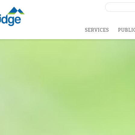
Search
for:
SERVICES
PUBLI