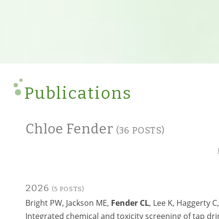
Publications
Chloe Fender
(36 POSTS)
2026
(5 POSTS)
Bright PW, Jackson ME,
Fender CL
, Lee K, Haggerty C
Integrated chemical and toxicity screening of tap d