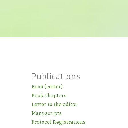
Publications
Book (editor)
Book Chapters
Letter to the editor
Manuscripts
Protocol Registrations