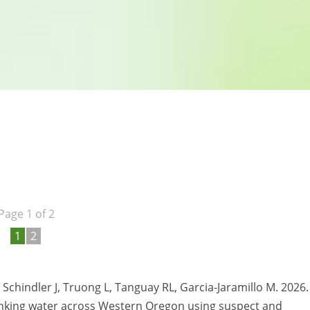
Page 1 of 2
1
2
, Schindler J, Truong L, Tanguay RL, Garcia-Jaramillo M. 2026.
rinking water across Western Oregon using suspect and