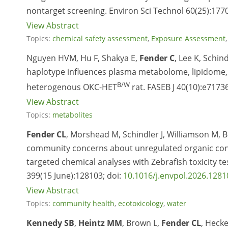
nontarget screening. Environ Sci Technol 60(25):177
View Abstract
Topics:
chemical safety assessment
,
Exposure Assessment
Nguyen HVM, Hu F, Shakya E,
Fender C
, Lee K, Schin
haplotype influences plasma metabolome, lipidome, a
B/W
heterogenous OKC-HET
rat. FASEB J 40(10):e71736
View Abstract
Topics:
metabolites
Fender CL
, Morshead M, Schindler J, Williamson M, B
community concerns about unregulated organic cont
targeted chemical analyses with Zebrafish toxicity 
399(15 June):128103; doi:
10.1016/j.envpol.2026.1281
View Abstract
Topics:
community health
,
ecotoxicology
,
water
Kennedy SB
,
Heintz MM
, Brown L,
Fender CL
, Hecke