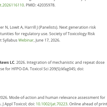
ct.2026116110
. PMID: 42035978.
 N, Lowit A, Harrill J (Panelists). Next generation risk
nities for regulatory use. Society of Toxicology Risk
t Syllabus
Webinar
, June 17, 2026.
Haws LC
. 2026. Integration of mechanistic and repeat dose
ose for HFPO-DA. Toxicol Sci 209(5):kfag045; doi:
2026.
Mode-of-action and human relevance assessment for
. J Appl
Toxicol
;
doi
:
10.1002/jat.70223
. Online ahead of prin