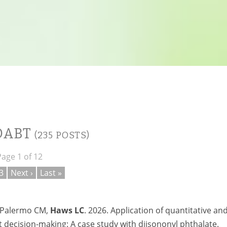
 DABT
(235 POSTS)
Page 1 of 12
3
Next ›
Last »
, Palermo CM,
Haws LC
. 2026. Application of quantitative an
decision-making: A case study with diisononyl phthalate.