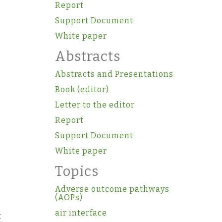
Report
Support Document
White paper
Abstracts
Abstracts and Presentations
Book (editor)
Letter to the editor
Report
Support Document
White paper
Topics
Adverse outcome pathways
(AOPs)
air interface
t