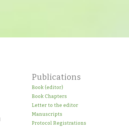
Publications
Book (editor)
Book Chapters
Letter to the editor
Manuscripts
d
Protocol Registrations