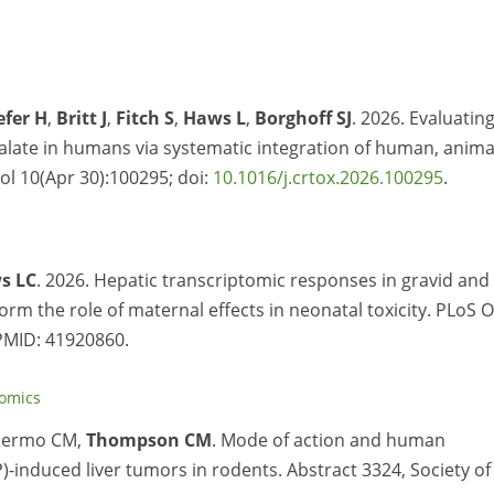
efer H
,
Britt J
,
Fitch S
,
Haws L
,
Borghoff SJ
. 2026. Evaluatin
halate in humans via systematic integration of human, anima
ol 10(Apr 30):100295; doi:
10.1016/j.crtox.2026.100295
.
s LC
. 2026. Hepatic transcriptomic responses in gravid and
rm the role of maternal effects in neonatal toxicity. PLoS 
PMID:
41920860.
tomics
lermo CM,
Thompson CM
. Mode of action and human
-induced liver tumors in rodents. Abstract 3324, Society of