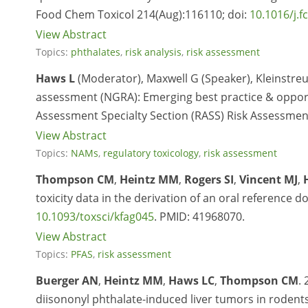
Food Chem Toxicol 214(Aug):116110; doi:
10.1016/j.f
View Abstract
Topics:
phthalates
,
risk analysis
,
risk assessment
Haws L
(Moderator), Maxwell G (Speaker), Kleinstreuer
assessment (NGRA): Emerging best practice & opportu
Assessment Specialty Section (RASS) Risk Assessmen
View Abstract
Topics:
NAMs
,
regulatory toxicology
,
risk assessment
Thompson CM
,
Heintz MM
,
Rogers SI
,
Vincent MJ
,
toxicity data in the derivation of an oral reference d
10.1093/toxsci/kfag045
. PMID: 41968070.
View Abstract
Topics:
PFAS
,
risk assessment
Buerger AN
,
Heintz MM
,
Haws LC
,
Thompson CM
. 
diisononyl phthalate-induced liver tumor
s
in rodents