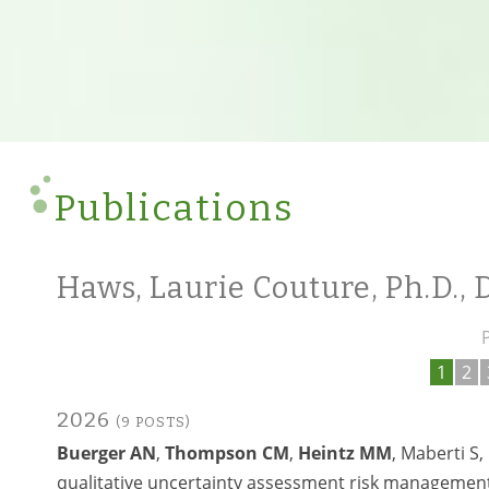
Publications
Haws, Laurie Couture, Ph.D.,
1
2
2026
(9 POSTS)
Buerger AN
,
Thompson CM
,
Heintz MM
, Maberti S
qualitative uncertainty assessment risk management 