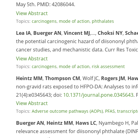
May 5
th
.
PMID: 42086044.
View Abstract
Topics:
carcinogens
,
mode of action
,
phthalates
Lea IA
,
Buerger AN
,
Vincent MJ
,…,
Choksi NY
,
Scha
the potential carcinogenic hazard of diisononyl pht
cancer studies, and mechanistic data. Curr Res Toxic
View Abstract
Topics:
carcinogens
,
mode of action
,
risk assessment
Heintz MM
,
Thompson CM
, Wolf JC,
Rogers JM
,
Haw
non-gravid rats exposed to HFPO-DA: Analyses to info
21(4):e0345643;
doi:
10.1371/journal.pone.0345643
.
View Abstract
Topics:
Adverse outcome pathways (AOPs)
,
PFAS
,
transcrip
Buerger AN
,
Heintz MM
,
Haws LC
, Nyambego H, Pa
relevance assessment for diisononyl phthalate (DINP)