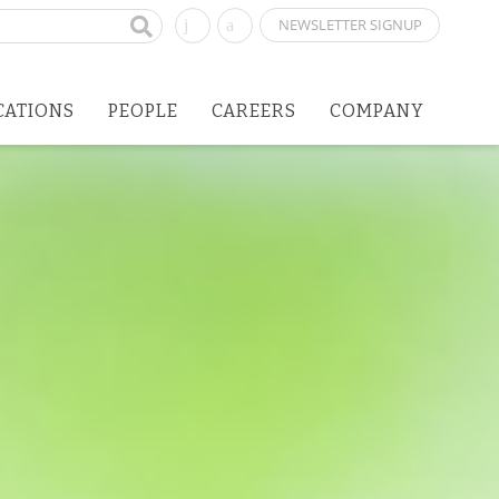
NEWSLETTER SIGNUP
CATIONS
PEOPLE
CAREERS
COMPANY