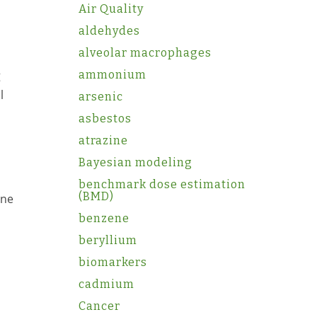
Air Quality
aldehydes
alveolar macrophages
g
ammonium
l
arsenic
asbestos
atrazine
Bayesian modeling
benchmark dose estimation
(BMD)
One
benzene
beryllium
biomarkers
cadmium
Cancer