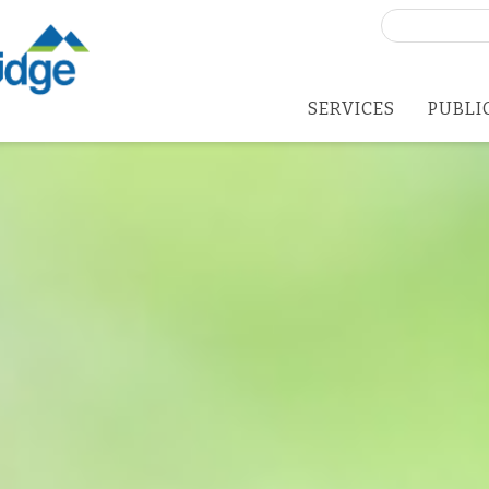
Search
for:
SERVICES
PUBLI