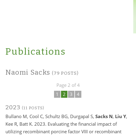
Publications
Naomi Sacks
(79 POSTS)
Page 2 of 4
1
2
3
4
2023
(11 POSTS)
Bullano M, Cool C, Schultz BG, Durgapal S,
Sacks N
,
Liu Y
,
Kee R, Batt K. 2023. Evaluating the financial impact of
utilizing recombinant porcine factor VIII or recombinant