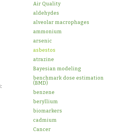
Air Quality
aldehydes
alveolar macrophages
ammonium
arsenic
asbestos
atrazine
Bayesian modeling
benchmark dose estimation
(BMD)
:
benzene
beryllium
biomarkers
cadmium
Cancer