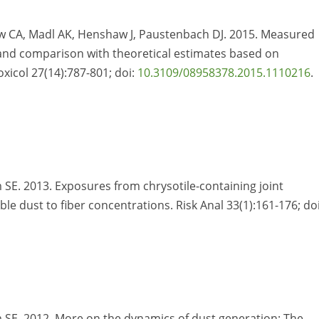
ow CA, Madl AK, Henshaw J, Paustenbach DJ. 2015. Measured
r and comparison with theoretical estimates based on
Toxicol 27(14):787-801; doi:
10.3109/08958378.2015.1110216
.
SE. 2013. Exposures from chrysotile-containing joint
e dust to fiber concentrations. Risk Anal 33(1):161-176; doi
 SE. 2012. More on the dynamics of dust generation: The