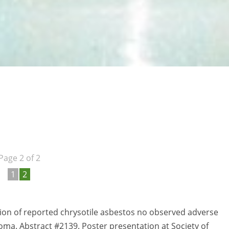
Page 2 of 2
1
2
ion of reported chrysotile asbestos no observed adverse
oma. Abstract #2139. Poster presentation at Society of