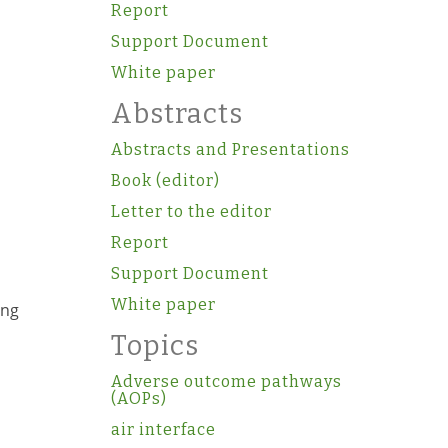
Report
Support Document
White paper
Abstracts
Abstracts and Presentations
Book (editor)
Letter to the editor
Report
Support Document
White paper
ong
Topics
Adverse outcome pathways
(AOPs)
air interface