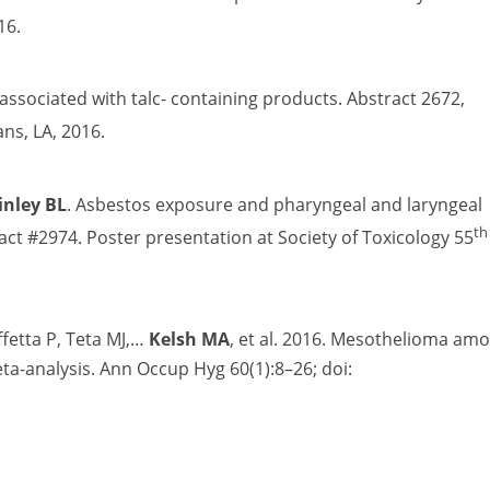
16.
 associated with talc- containing products. Abstract 2672,
ns, LA, 2016.
inley BL
. Asbestos exposure and pharyngeal and laryngeal
th
tract #2974. Poster presentation at Society of Toxicology 55
ffetta P, Teta MJ,…
Kelsh MA
, et al. 2016. Mesothelioma am
a-analysis. Ann Occup Hyg 60(1):8–26; doi: