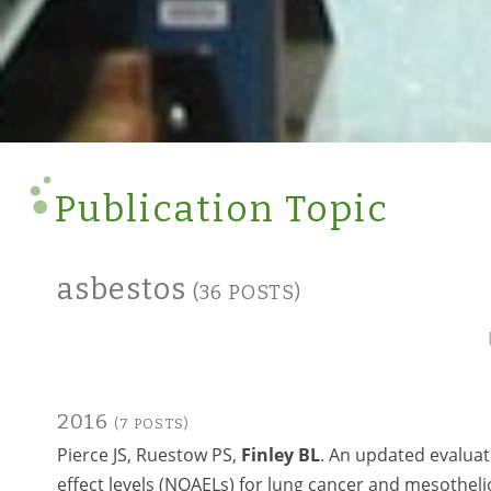
Publication Topic
asbestos
(36 POSTS)
2016
(7 POSTS)
Pierce JS, Ruestow PS,
Finley BL
. An updated evaluat
effect levels (NOAELs) for lung cancer and mesotheli