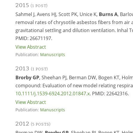
2015
(1 POST)
Sahmel J, Avens HJ, Scott PK, Unice K,
Burns A
, Barl
removal rates of chrysotile asbestos fibers from ai
gravitational settling and dilution ventilation. Inhal 
PMID:
26671197.
View Abstract
Publication:
Manuscripts
2013
(1 POST)
Brorby GP
, Sheehan PJ, Berman DW, Bogen KT, Holm 
compound: Evaluation of new model relating respirabl
10.1111/j.1539-6924.2012.01847.x
. PMID:
22642316.
View Abstract
Publication:
Manuscripts
2012
(5 POSTS)
Berman DW,
Brorby GP
, Sheehan PJ, Bogen KT, Holm