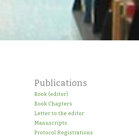
Publications
Book (editor)
Book Chapters
Letter to the editor
Manuscripts
Protocol Registrations