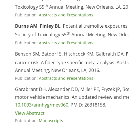
th
Toxicology 55
Annual Meeting, New Orleans, LA, 20
Publication:
Abstracts and Presentations
Burns AM
,
Finley BL
. Potential tremolite exposures
th
Society of Toxicology 55
Annual Meeting, New Orlea
Publication:
Abstracts and Presentations
Benson SM, Batdorf S, Hitchcock KM, Galbraith DA,
F
cancer risk: A fiber-type specific meta-analysis. Abs
Annual Meeting, New Orleans, LA, 2016.
Publication:
Abstracts and Presentations
Garabrant DH, Alexander DD, Miller PE, Fryzek JP, Bo
motor vehicle mechanics: An updated review and met
10.1093/annhyg/mev060
. PMID:
26318158.
View Abstract
Publication:
Manuscripts