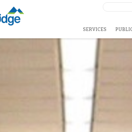
Search
for:
SERVICES
PUBLI