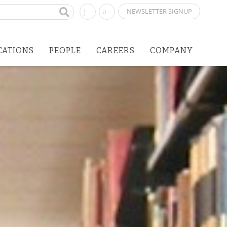
NEWSLETTER SIGNUP
CATIONS
PEOPLE
CAREERS
COMPANY