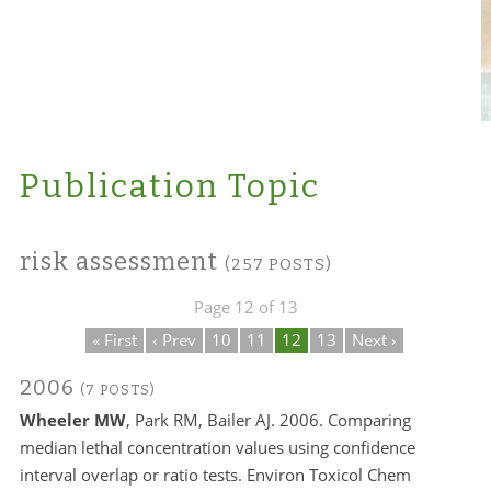
Publication Topic
risk assessment
(257 POSTS)
Page 12 of 13
« First
‹ Prev
10
11
12
13
Next ›
2006
(7 POSTS)
Wheeler MW
, Park RM, Bailer AJ. 2006. Comparing
median lethal concentration values using confidence
interval overlap or ratio tests. Environ Toxicol Chem