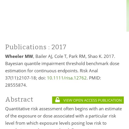
Publications
: 2017
Wheeler MW
, Bailer AJ, Cole T, Park RM, Shao K. 2017.
Bayesian quantile impairment threshold benchmark dose
estimation for continuous endpoints. Risk Anal
37(11):2107-18; doi:
10.1111/risa.12762
. PMID:
28555874.
Abstract
VIEW OPEN ACCESS PUBLICATION
Quantitative risk assessment often begins with an estimate
of the exposure or dose associated with a particular risk
level from which exposure levels posing low risk to