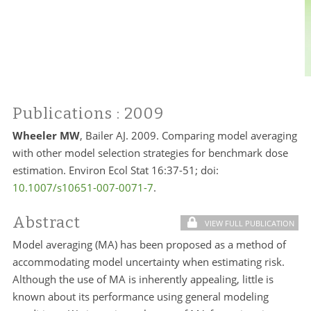
Publications
: 2009
Wheeler MW
, Bailer AJ. 2009. Comparing model averaging
with other model selection strategies for benchmark dose
estimation. Environ Ecol Stat 16:37-51; doi:
10.1007/s10651-007-0071-7
.
Abstract
VIEW FULL PUBLICATION
Model averaging (MA) has been proposed as a method of
accommodating model uncertainty when estimating risk.
Although the use of MA is inherently appealing, little is
known about its performance using general modeling