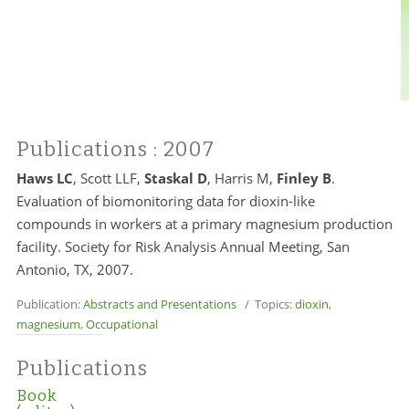
Publications
: 2007
Haws LC
, Scott LLF,
Staskal D
,
Harris M
,
Finley B
.
Evaluation of biomonitoring data for dioxin-like
compounds in workers at a primary magnesium production
facility. Society for Risk Analysis Annual Meeting, San
Antonio, TX, 2007.
Publication:
Abstracts and Presentations
/ Topics:
dioxin
,
magnesium
,
Occupational
Publications
Book