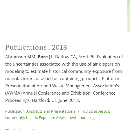
Publications
: 2018
Abramson MM,
Bare JL
, Barlow CA, Scott PK. Evaluation of
the uncertainties associated with the use of air dispersion
modeling to estimate historical community exposure from
manufacturers of asbestos-containing products. Platform
Presentation at Air and Waste Management Association’s
(AWMA) Annual Conference and Exhibition: Conference
Proceedings, Hartford, CT, June 2018.
Publication:
Abstracts and Presentations
/ Topics:
asbestos
,
community health
,
Exposure Assessment
,
modeling