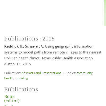
Publications
: 2015
Reddick H
., Schaefer, C. Using geographic information
systems to model paths from remote villages to the nearest
Bolivian health clinics. Texas Public Health Association,
Austin, TX, 2015.
Publication:
Abstracts and Presentations
/ Topics:
community
health
,
modeling
Publications
Book
(editor)