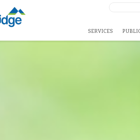
Search
for:
SERVICES
PUBLI