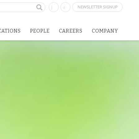
NEWSLETTER SIGNUP
CATIONS
PEOPLE
CAREERS
COMPANY