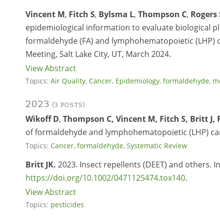
Vincent M
,
Fitch S
,
Bylsma L
,
Thompson C
,
Rogers 
epidemiological information to evaluate biological pl
formaldehyde (FA) and lymphohematopoietic (LHP) c
Meeting, Salt Lake City, UT, March 2024.
View Abstract
Topics:
Air Quality
,
Cancer
,
Epidemiology
,
formaldehyde
,
mo
2023
(3 POSTS)
Wikoff D
,
Thompson C, Vincent M, Fitch S, Britt J, 
of formaldehyde and lymphohematopoietic (LHP) ca
Topics:
Cancer
,
formaldehyde
,
Systematic Review
Britt JK.
2023. Insect repellents (DEET) and others. In
https://doi.org/10.1002/0471125474.tox140
.
View Abstract
Topics:
pesticides