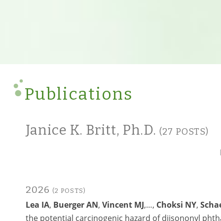
Publications
Janice K. Britt, Ph.D.
(27 POSTS)
2026
(2 POSTS)
Lea IA
,
Buerger AN
,
Vincent MJ
,…,
Choksi NY
,
Scha
the potential carcinogenic hazard of diisononyl pht