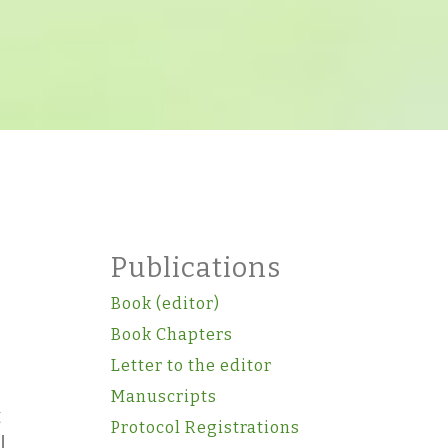
Publications
Book (editor)
Book Chapters
Letter to the editor
Manuscripts
g
Protocol Registrations
l