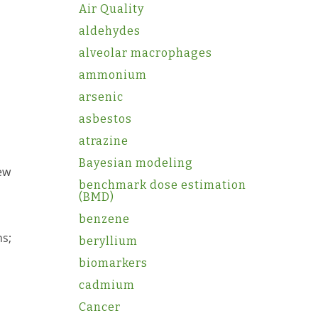
Air Quality
aldehydes
alveolar macrophages
ammonium
arsenic
asbestos
atrazine
Bayesian modeling
iew
benchmark dose estimation
(BMD)
benzene
ns;
beryllium
biomarkers
cadmium
Cancer