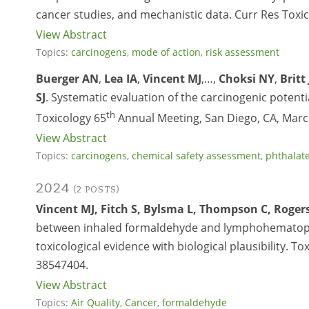
cancer studies, and mechanistic data. Curr Res Toxic
View Abstract
Topics:
carcinogens
,
mode of action
,
risk assessment
Buerger AN
,
Lea IA
,
Vincent MJ
,…,
Choksi NY
,
Britt 
SJ
. Systematic evaluation of the carcinogenic potenti
th
Toxicology 65
Annual Meeting, San Diego, CA, Marc
View Abstract
Topics:
carcinogens
,
chemical safety assessment
,
phthalat
2024
(2 POSTS)
Vincent MJ, Fitch S, Bylsma L, Thompson C, Rogers 
between inhaled formaldehyde and lymphohematopoie
toxicological evidence with biological plausibility. To
38547404.
View Abstract
Topics:
Air Quality
,
Cancer
,
formaldehyde