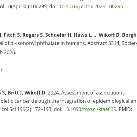
ol 10(Apr 30):100295; doi:
10.1016/j.crtox.2026.100295
.
J
,
Fitch S
,
Rogers S
,
Schaefer H
,
Haws L
,…,
Wikoff D
,
Borgh
al of di-isononyl phthalate in humans. Abstract 3314, Societ
h 2026.
es
S, Britt J, Wikoff D
. 2024. Assessment of associations
tic cancer through the integration of epidemiological an
xicol Sci 199(2):172–193; doi:
10.1093/toxsci/kfae039
. PMID: