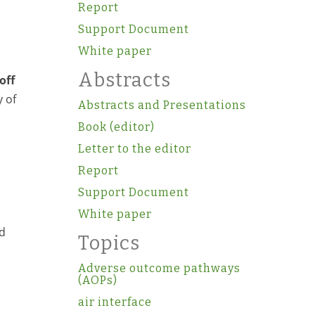
Report
Support Document
White paper
Abstracts
off
y of
Abstracts and Presentations
Book (editor)
Letter to the editor
Report
Support Document
White paper
d
Topics
Adverse outcome pathways
(AOPs)
air interface