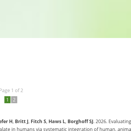
Page 1 of 2
1
2
efer H
,
Britt J
,
Fitch S
,
Haws L
,
Borghoff SJ
. 2026. Evaluatin
halate in humans via systematic integration of human, anima