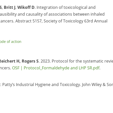
S
,
Britt J
,
Wikoff D
. Integration of toxicological and
ausibility and causality of associations between inhaled
ancers. Abstract 5157,
Society of Toxicology 63rd Annual
de of action
Reichert H, Rogers S
. 2023. Protocol for the systematic rev
ncers.
OSF | Protocol_Formaldehyde and LHP SR.pdf
.
: Patty’s Industrial Hygiene and Toxicology. John Wiley & So