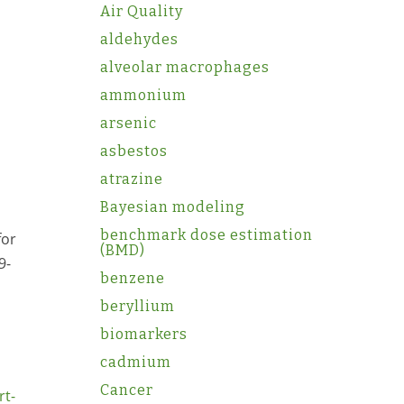
Air Quality
aldehydes
alveolar macrophages
ammonium
arsenic
asbestos
atrazine
Bayesian modeling
benchmark dose estimation
for
(BMD)
9-
benzene
beryllium
biomarkers
cadmium
Cancer
rt-