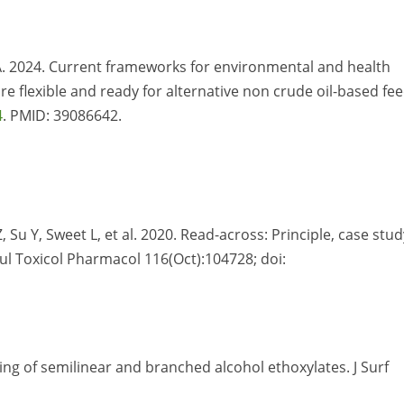
 RA. 2024. Current frameworks for environmental and health
flexible and ready for alternative non crude oil-based fee
4
. PMID: 39086642.
, Su Y, Sweet L, et al. 2020. Read-across: Principle, case stud
gul Toxicol Pharmacol 116(Oct):104728; doi:
ing of semilinear and branched alcohol ethoxylates. J Surf