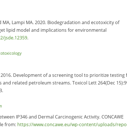
nd MA, Lampi MA. 2020. Biodegradation and ecotoxicity of
get lipid model and implications for environmental
2/jsde.12359
.
cotoxicology
 2016. Development of a screening tool to prioritize testing 
s and related petroleum streams. Toxicol Lett 264(Dec 15):9
3.
m
p Between IP346 and Dermal Carcinogenic Activity. CONCAWE
le from:
https://www.concawe.eu/wp-content/uploads/repo