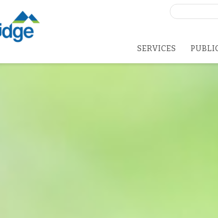
Search
for:
SERVICES
PUBLI