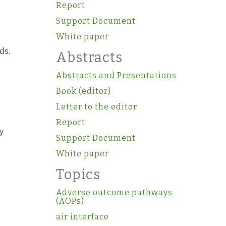
Report
Support Document
White paper
ds.
Abstracts
Abstracts and Presentations
Book (editor)
Letter to the editor
Report
y
Support Document
White paper
Topics
Adverse outcome pathways
(AOPs)
air interface