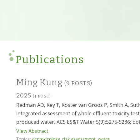
Publications
Ming Kung
(9 POSTS)
2025
(1 POST)
Redman AD, Key T, Koster van Groos P, Smith A, Sut
Integrated assessment of whole effluent toxicity tes
produced water. ACS ES&T Water 5(9):5275-5286; do
View Abstract
Topics:
ecotoxicology
,
risk assessment
,
water