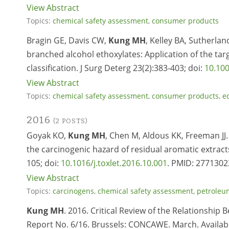
View Abstract
Topics:
chemical safety assessment
,
consumer products
Bragin GE, Davis CW,
Kung MH
, Kelley BA, Sutherla
branched alcohol ethoxylates: Application of the tar
classification. J Surg Deterg 23(2):383-403; doi:
10.100
View Abstract
Topics:
chemical safety assessment
,
consumer products
,
e
2016
(2 POSTS)
Goyak KO,
Kung MH
, Chen M, Aldous KK, Freeman JJ.
the carcinogenic hazard of residual aromatic extract
105; doi:
10.1016/j.toxlet.2016.10.001
. PMID: 2771302
View Abstract
Topics:
carcinogens
,
chemical safety assessment
,
petroleu
Kung MH
. 2016. Critical Review of the Relationshi
Report No. 6/16. Brussels: CONCAWE. March. Availab