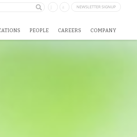
NEWSLETTER SIGNUP
CATIONS
PEOPLE
CAREERS
COMPANY