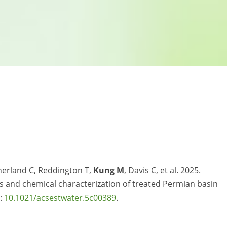
herland C, Reddington T,
Kung M
, Davis C, et al. 2025.
ts and chemical characterization of treated Permian basin
i:
10.1021/acsestwater.5c00389
.