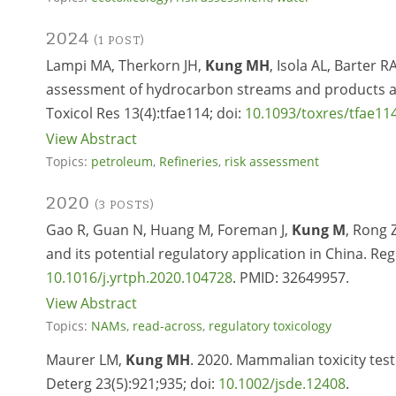
2024
(1 POST)
Lampi MA, Therkorn JH,
Kung MH
, Isola AL, Barter
assessment of hydrocarbon streams and products are 
Toxicol Res 13(4):tfae114; doi:
10.1093/toxres/tfae11
View Abstract
Topics:
petroleum
,
Refineries
,
risk assessment
2020
(3 POSTS)
Gao R, Guan N, Huang M, Foreman J,
Kung M
, Rong Z
and its potential regulatory application in China. Re
10.1016/j.yrtph.2020.104728
. PMID: 32649957.
View Abstract
Topics:
NAMs
,
read-across
,
regulatory toxicology
Maurer LM,
Kung MH
. 2020. Mammalian toxicity test
Deterg 23(5):921;935; doi:
10.1002/jsde.12408
.