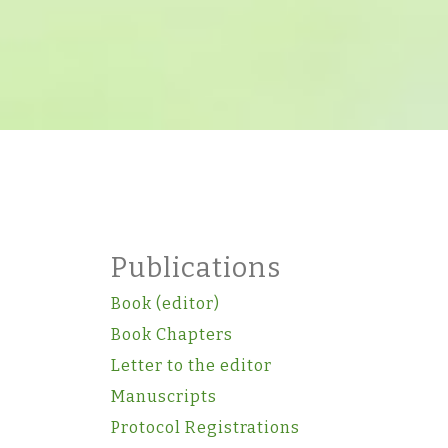
Publications
Book (editor)
Book Chapters
Letter to the editor
Manuscripts
Protocol Registrations