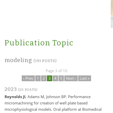
Publication Topic
modeling
(191 POSTS)
Page 3 of 10
‹ Prev
1
2
3
4
5
Next ›
Last »
2023
(20 POSTS)
Reynolds JI
, Adams M, Johnson BP. Performance
micromachining for creation of well plate based
microphysiological models. Oral platform at Biomedical