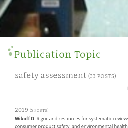
Publication Topic
safety assessment
(33 POSTS)
2019
(5 POSTS)
Wikoff D
. Rigor and resources for systematic reviews
consumer product safety, and environmental health 