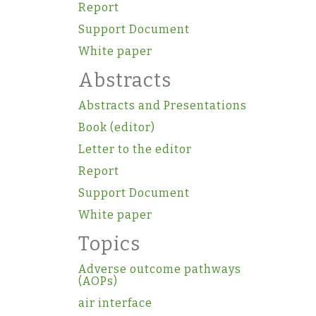
Report
Support Document
White paper
Abstracts
Abstracts and Presentations
Book (editor)
Letter to the editor
Report
Support Document
White paper
Topics
Adverse outcome pathways
(AOPs)
air interface