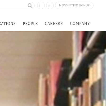
NEWSLETTER SIGNUP
CATIONS
PEOPLE
CAREERS
COMPANY