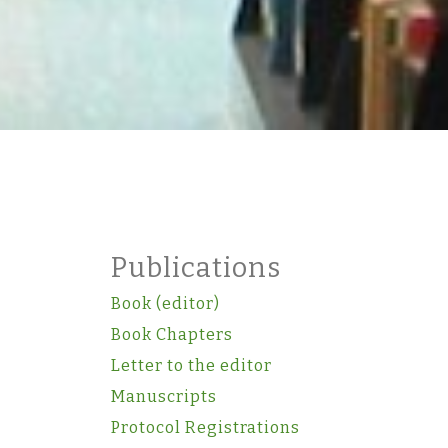
Publications
Book (editor)
Book Chapters
Letter to the editor
Manuscripts
Protocol Registrations