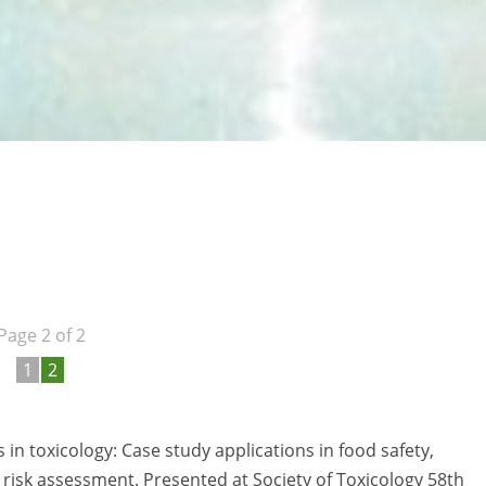
Page 2 of 2
1
2
 in toxicology: Case study applications in food safety,
risk assessment. Presented at Society of Toxicology 58th