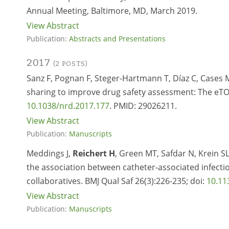
Annual Meeting, Baltimore, MD, March 2019.
View Abstract
Publication:
Abstracts and Presentations
2017
(2 POSTS)
Sanz F, Pognan F, Steger-Hartmann T, Díaz C, Cases 
sharing to improve drug safety assessment: The eTOX
10.1038/nrd.2017.177
. PMID:
29026211.
View Abstract
Publication:
Manuscripts
Meddings J,
Reichert H
, Green MT, Safdar N, Krein S
the association between catheter‐associated infectio
collaboratives. BMJ Qual Saf 26(3):226-235; doi:
10.11
View Abstract
Publication:
Manuscripts