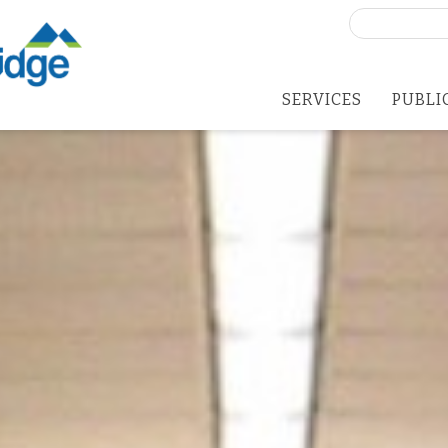
Search
for:
SERVICES
PUBLI