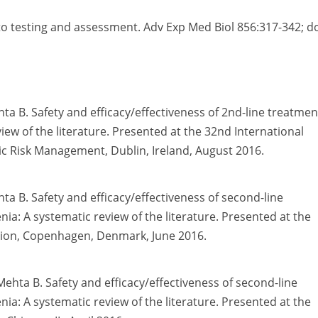
to testing and assessment. Adv Exp Med Biol 856:317-342; do
hta B. Safety and efficacy/effectiveness of 2nd-line treatmen
ew of the literature. Presented at the 32nd International
 Risk Management, Dublin, Ireland, August 2016.
hta B. Safety and efficacy/effectiveness of second-line
: A systematic review of the literature. Presented at the
tion, Copenhagen, Denmark, June 2016.
 Mehta B. Safety and efficacy/effectiveness of second-line
: A systematic review of the literature. Presented at the