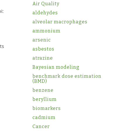
Air Quality
i:
aldehydes
alveolar macrophages
ammonium
arsenic
ts
asbestos
atrazine
Bayesian modeling
benchmark dose estimation
(BMD)
benzene
beryllium
biomarkers
cadmium
Cancer