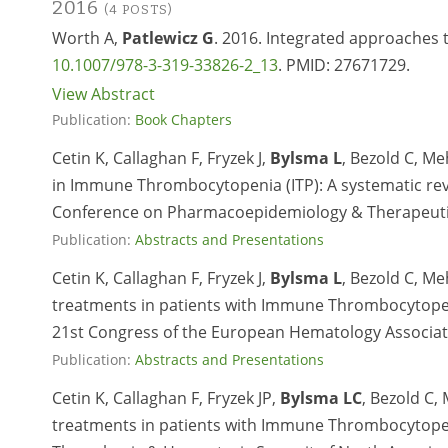
2016
(4 POSTS)
Worth A,
Patlewicz G
. 2016. Integrated approaches 
10.1007/978-3-319-33826-2_13
. PMID:
27671729.
View Abstract
Publication:
Book Chapters
Cetin K, Callaghan F, Fryzek J,
Bylsma L
, Bezold C, Me
in Immune Thrombocytopenia (ITP): A systematic revi
Conference on Pharmacoepidemiology & Therapeutic
Publication:
Abstracts and Presentations
Cetin K, Callaghan F, Fryzek J,
Bylsma L
, Bezold C, Me
treatments in patients with Immune Thrombocytopenia
21st Congress of the European Hematology Associa
Publication:
Abstracts and Presentations
Cetin K, Callaghan F, Fryzek JP,
Bylsma LC
, Bezold C,
treatments in patients with Immune Thrombocytopenia