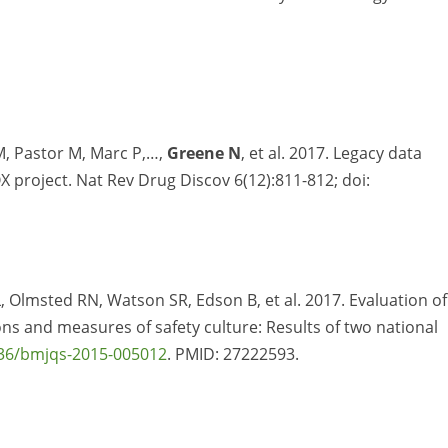
M, Pastor M, Marc P,…,
Greene N
, et al. 2017. Legacy data
 project. Nat Rev Drug Discov 6(12):811-812; doi:
L, Olmsted RN, Watson SR, Edson B, et al. 2017. Evaluation of
ns and measures of safety culture: Results of two national
36/bmjqs-2015-005012
. PMID:
27222593.