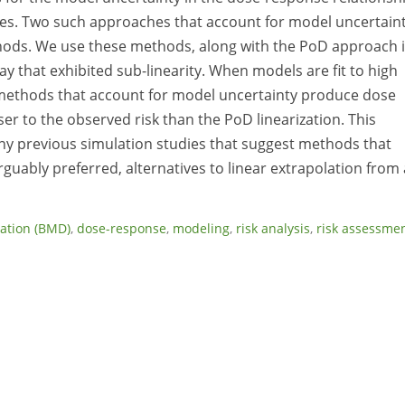
oses. Two such approaches that account for model uncertain
ods. We use these methods, along with the PoD approach 
ay that exhibited sub-linearity. When models are fit to high
e methods that account for model uncertainty produce dose
ser to the observed risk than the PoD linearization. This
y previous simulation studies that suggest methods that
guably preferred, alternatives to linear extrapolation from 
ation (BMD)
,
dose-response
,
modeling
,
risk analysis
,
risk assessme