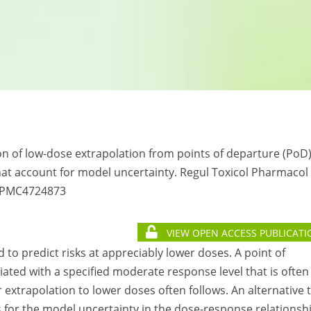
son of low-dose extrapolation from points of departure (PoD
t account for model uncertainty. Regul Toxicol Pharmacol
: PMC4724873
VIEW OPEN ACCESS PUBLICATI
 to predict risks at appreciably lower doses. A point of
ated with a specified moderate response level that is often 
 extrapolation to lower doses often follows. An alternative 
 for the model uncertainty in the dose-response relationsh