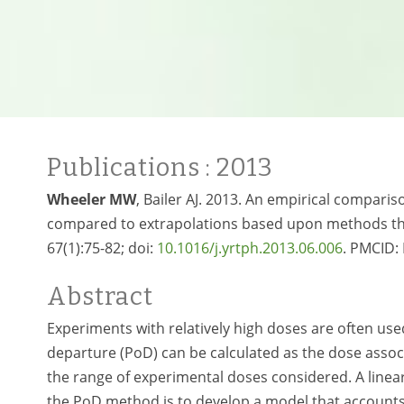
Publications
: 2013
Wheeler MW
, Bailer AJ. 2013. An empirical compari
compared to extrapolations based upon methods tha
67(1):75-82; doi:
10.1016/j.yrtph.2013.06.006
. PMCID
Abstract
Experiments with relatively high doses are often used
departure (PoD) can be calculated as the dose associ
the range of experimental doses considered. A linear
the PoD method is to develop a model that accounts