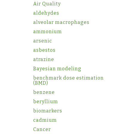
Air Quality
aldehydes
alveolar macrophages
ammonium
arsenic
asbestos
atrazine
Bayesian modeling
benchmark dose estimation
(BMD)
benzene
beryllium
biomarkers
cadmium
Cancer