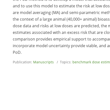
and to use this model to estimate the risk at low d
are model averaging (MA) and semi-parametric meth
the context of a large animal (40,000+ animal) bioass
dose data and risks at low doses are predicted, th
estimates associated with an excess risk that are clo
comparison provides empirical support to accompan
incorporate model uncertainty provide viable, and ar
PoD.
Publication:
Manuscripts
/ Topics:
benchmark dose estim