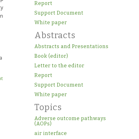
Report
ty
Support Document
in
White paper
Abstracts
Abstracts and Presentations
Book (editor)
a
Letter to the editor
Report
nt
Support Document
White paper
Topics
Adverse outcome pathways
(AOPs)
air interface