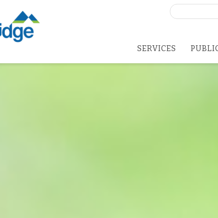
Search
for:
SERVICES
PUBLI