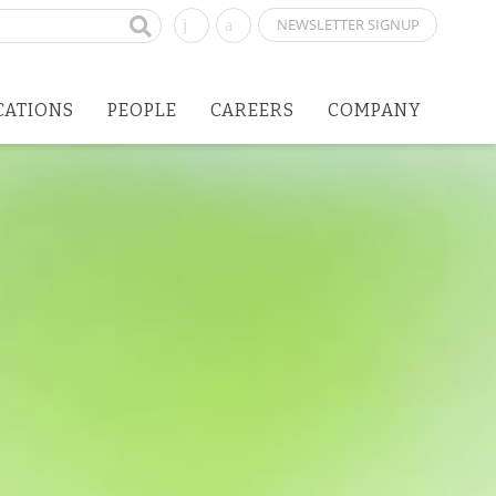
NEWSLETTER SIGNUP
CATIONS
PEOPLE
CAREERS
COMPANY