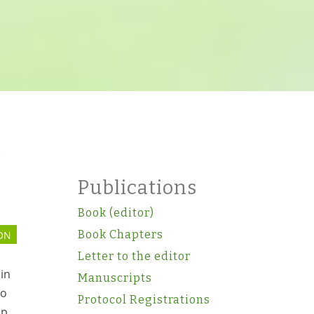
)
Publications
Book (editor)
Book Chapters
ON
Letter to the editor
in
Manuscripts
to
Protocol Registrations
ip