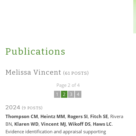
Publications
Melissa Vincent
(61 POSTS)
Page 2 of 4
1
2
3
4
2024
(9 POSTS)
Thompson CM
,
Heintz MM
,
Rogers SI
,
Fitch SE
, Rivera
BN,
Klaren WD
,
Vincent MJ
,
Wikoff DS
,
Haws LC
.
Evidence identification and appraisal supporting