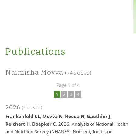
Publications
Naimisha Movva
(74 POSTS)
Page 1 of 4
1
2
3
4
2026
(3 POSTS)
Frankenfeld CL
,
Movva N
,
Hooda N
,
Gauthier J
,
Reichert H
,
Doepker C
. 2026. Analysis of National Health
and Nutrition Survey (NHANES): Nutrient, food, and