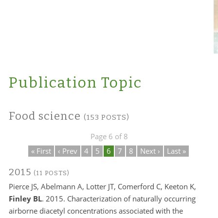
Publication Topic
Food science
(153 POSTS)
Page 6 of 8
« First
‹ Prev
4
5
6
7
8
Next ›
Last »
2015
(11 POSTS)
Pierce JS, Abelmann A, Lotter JT, Comerford C, Keeton K,
Finley BL
. 2015. Characterization of naturally occurring
airborne diacetyl concentrations associated with the