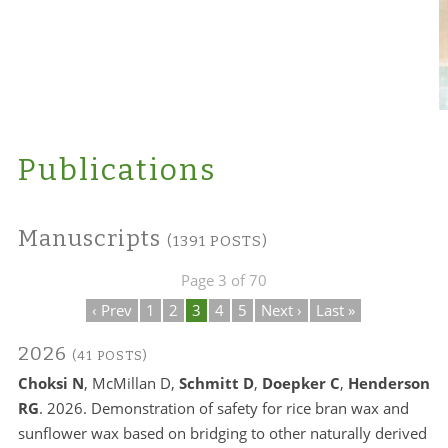
Publications
Manuscripts
(1391 POSTS)
Page 3 of 70
‹ Prev
1
2
3
4
5
Next ›
Last »
2026
(41 POSTS)
Choksi N
, McMillan D,
Schmitt D
,
Doepker C
,
Henderson
RG
. 2026. Demonstration of safety for rice bran wax and
sunflower wax based on bridging to other naturally derived