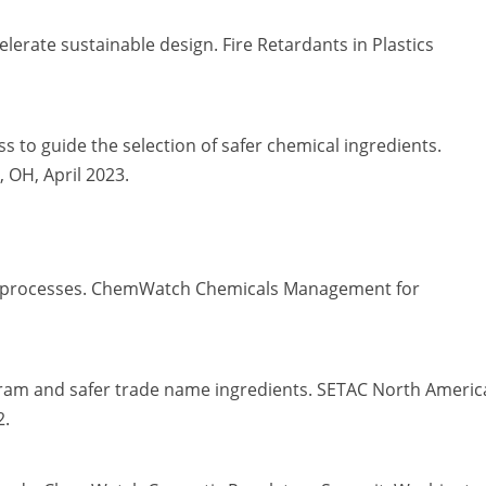
celerate sustainable design. Fire Retardants in Plastics
s to guide the selection of safer chemical ingredients.
 OH, April 2023.
and processes. ChemWatch Chemicals Management for
am and safer trade name ingredients. SETAC North Americ
2.