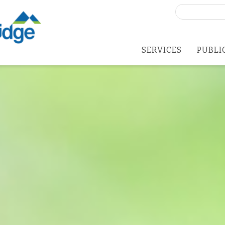
Search
for:
SERVICES
PUBLI