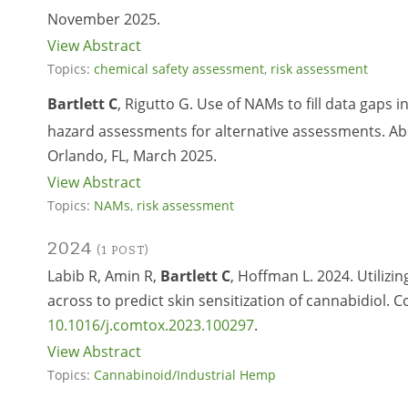
November 2025.
View Abstract
Topics:
chemical safety assessment
,
risk assessment
Bartlett C
, Rigutto G. Use of NAMs to fill data gaps 
hazard assessments for alternative assessments. Abs
Orlando, FL, March 2025.
View Abstract
Topics:
NAMs
,
risk assessment
2024
(1 POST)
Labib R, Amin R,
Bartlett C
, Hoffman L. 2024. Utilizi
across to predict skin sensitization of cannabidiol.
10.1016/j.comtox.2023.100297
.
View Abstract
Topics:
Cannabinoid/Industrial Hemp