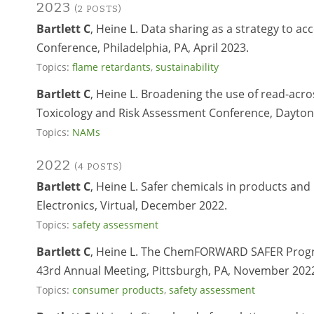
2023
(2 POSTS)
Bartlett C
, Heine L. Data sharing as a strategy to ac
Conference, Philadelphia, PA, April 2023.
Topics:
flame retardants
,
sustainability
Bartlett C
, Heine L. Broadening the use of read-acros
Toxicology and Risk Assessment Conference, Dayton,
Topics:
NAMs
2022
(4 POSTS)
Bartlett C
, Heine L. Safer chemicals in products 
Electronics, Virtual, December 2022.
Topics:
safety assessment
Bartlett C
, Heine L. The ChemFORWARD SAFER Progr
43rd Annual Meeting, Pittsburgh, PA, November 202
Topics:
consumer products
,
safety assessment