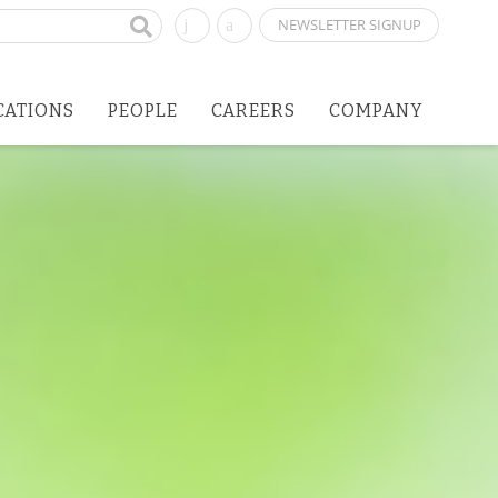
NEWSLETTER SIGNUP
CATIONS
PEOPLE
CAREERS
COMPANY