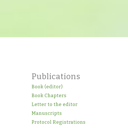
Publications
Book (editor)
Book Chapters
Letter to the editor
Manuscripts
Protocol Registrations