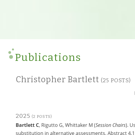
Publications
Christopher Bartlett
(25 POSTS)
2025
(2 POSTS)
Bartlett C
, Rigutto G, Whittaker M (
Session Chairs
). U
substitution in alternative assessments. Abstract 4