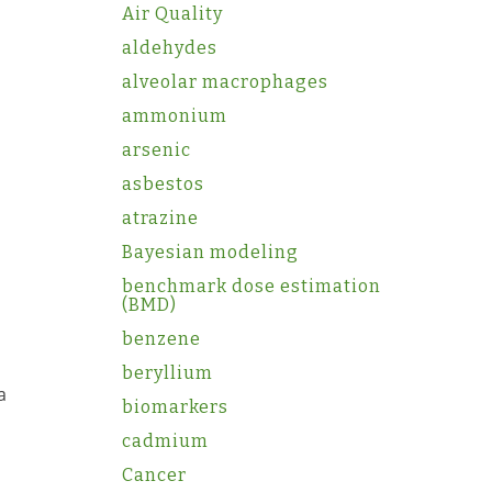
Air Quality
aldehydes
alveolar macrophages
ammonium
arsenic
asbestos
atrazine
Bayesian modeling
benchmark dose estimation
(BMD)
benzene
beryllium
a
biomarkers
cadmium
Cancer