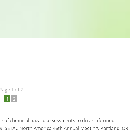
Page 1 of 2
1
2
se of chemical hazard assessments to drive informed
.19. SETAC North America 46th Annual Meeting, Portland, OR,