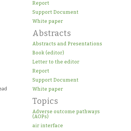
Report
Support Document
White paper
Abstracts
Abstracts and Presentations
Book (editor)
Letter to the editor
Report
Support Document
read
White paper
Topics
Adverse outcome pathways
(AOPs)
air interface