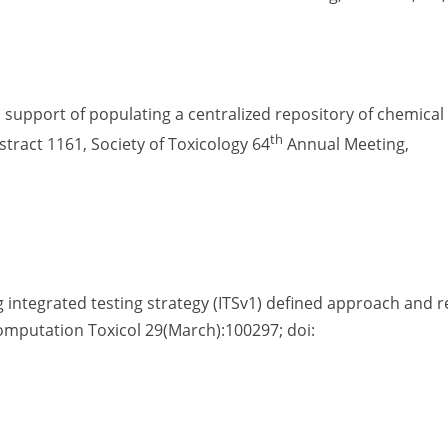
in support of populating a centralized repository of chemical
th
tract 1161, Society of Toxicology 64
Annual Meeting,
ng integrated testing strategy (ITSv1) defined approach and 
 Computation Toxicol 29(March):100297; doi: