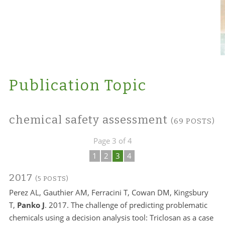
Publication Topic
chemical safety assessment
(69 POSTS)
Page 3 of 4
1
2
3
4
2017
(5 POSTS)
Perez AL, Gauthier AM, Ferracini T, Cowan DM, Kingsbury
T,
Panko J
. 2017. The challenge of predicting problematic
chemicals using a decision analysis tool: Triclosan as a case