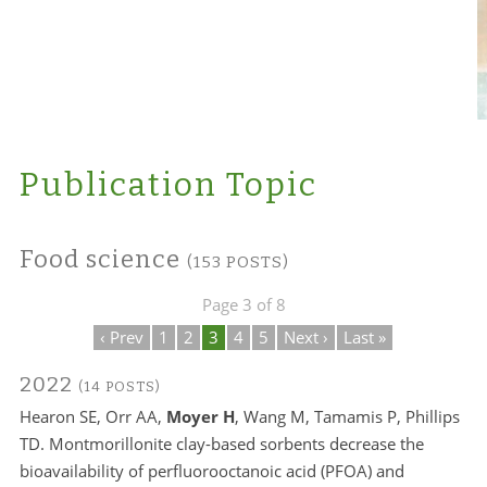
Publication Topic
Food science
(153 POSTS)
Page 3 of 8
‹ Prev
1
2
3
4
5
Next ›
Last »
2022
(14 POSTS)
Hearon SE, Orr AA,
Moyer H
, Wang M, Tamamis P, Phillips
TD. Montmorillonite clay-based sorbents decrease the
bioavailability of perfluorooctanoic acid (PFOA) and