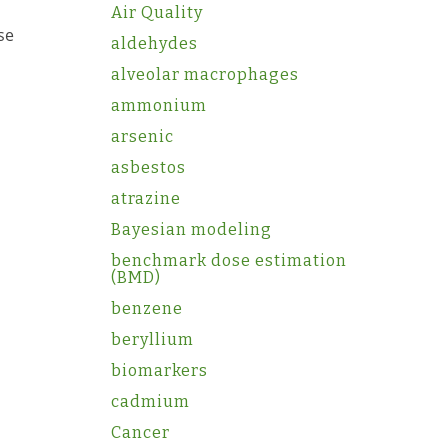
Air Quality
ase
aldehydes
alveolar macrophages
ammonium
arsenic
asbestos
atrazine
Bayesian modeling
benchmark dose estimation
(BMD)
benzene
beryllium
biomarkers
cadmium
Cancer