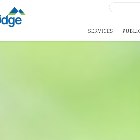
Search
for:
SERVICES
PUBLI