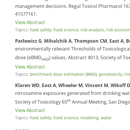
management decisions. Regul Toxicol Pharmacol 167
41577161.
View Abstract
Topics:
food safety
,
Food science
,
risk analysis
,
risk assess
Patlewicz G
,
Mihalchik A
,
Thompson CM
,
East A
,
B
environmentally relevant Thresholds of Toxicologi
dose (eBMD
) values. Abstract 4013, Society of To
HED
View Abstract
Topics:
benchmark dose estimation (BMD)
,
genotoxicity
,
ris
Klaren WD
,
East A
,
Wheeler M
,
Vincent M
,
Wikoff 
nitrosamine exposures generated from drinking water
th
Society of Toxicology 65
Annual Meeting, San Diego
View Abstract
Topics:
food safety
,
Food science
,
modeling
,
water