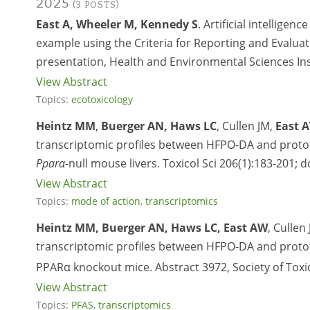
2025
(3 POSTS)
East A, Wheeler M, Kennedy S
. Artificial intelligen
example using the Criteria for Reporting and Evalua
presentation, Health and Environmental Sciences Ins
View Abstract
Topics:
ecotoxicology
Heintz MM
,
Buerger AN, Haws LC
, Cullen JM,
East 
transcriptomic profiles between HFPO-DA and proto
Pparα
-null mouse livers. Toxicol Sci 206(1):183-201; d
View Abstract
Topics:
mode of action
,
transcriptomics
Heintz MM, Buerger AN, Haws LC, East AW
, Cullen
transcriptomic profiles between HFPO-DA and protot
PPARα knockout mice. Abstract 3972, Society of Toxi
View Abstract
Topics:
PFAS
,
transcriptomics