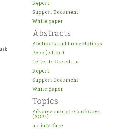
Report
Support Document
White paper
Abstracts
Abstracts and Presentations
mark
Book (editor)
Letter to the editor
Report
Support Document
White paper
Topics
Adverse outcome pathways
(AOPs)
air interface