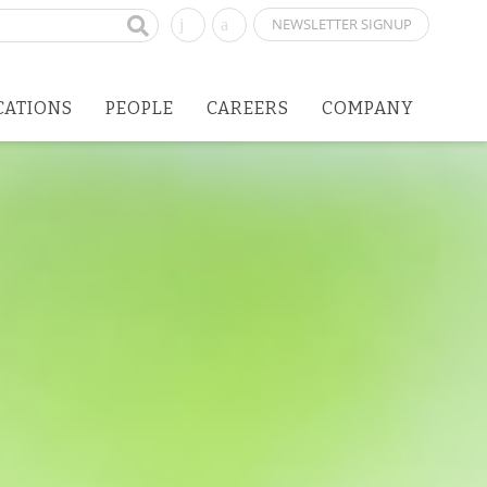
NEWSLETTER SIGNUP
CATIONS
PEOPLE
CAREERS
COMPANY