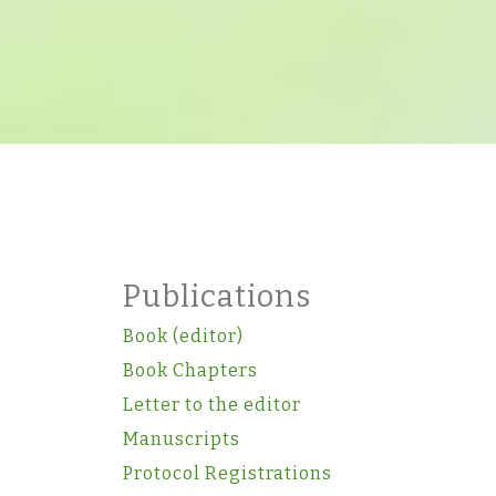
Publications
Book (editor)
Book Chapters
Letter to the editor
Manuscripts
Protocol Registrations